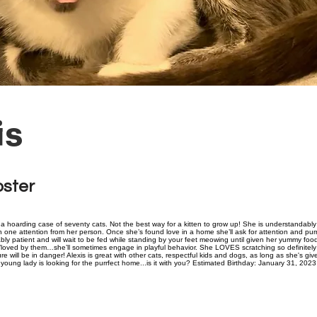
is
oster
 hoarding case of seventy cats. Not the best way for a kitten to grow up! She is understandably s
 one attention from her person. Once she’s found love in a home she’ll ask for attention and purrs
ly patient and will wait to be fed while standing by your feet meowing until given her yummy foo
loved by them…she’ll sometimes engage in playful behavior. She LOVES scratching so definitely
ure will be in danger! Alexis is great with other cats, respectful kids and dogs, as long as she's gi
young lady is looking for the purrfect home...is it with you? Estimated Birthday: January 31, 2023