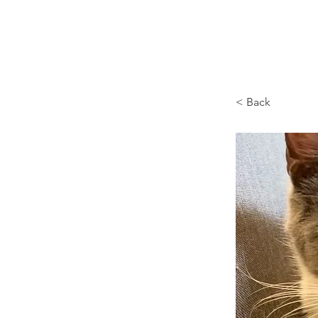
Browncoat Cat Rescue
< Back