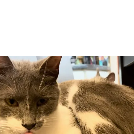
Adopt
Volun