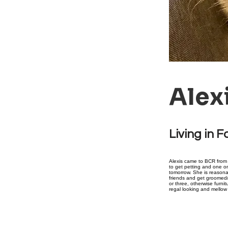
Alex
Living in F
Alexis came to BCR from a
to get petting and one on
tomorrow. She is reasonab
friends and get groomed/
or three, otherwise furnit
regal looking and mellow 