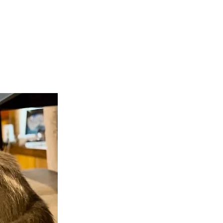
teer
Donate
Contact
More