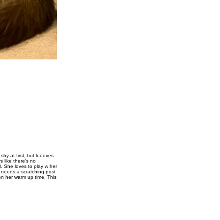
hy at first, but loooves
 like there’s no
d. She loves to play w her
 needs a scratching post
ven her warm up time. This