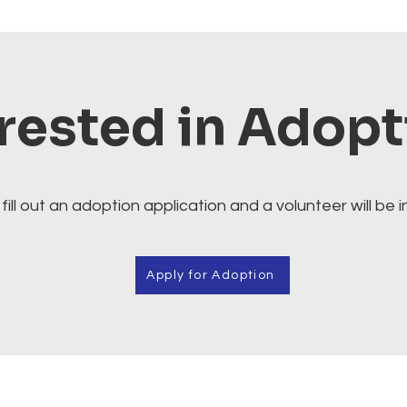
rested in Adop
fill out an adoption application and a volunteer will be i
Apply for Adoption