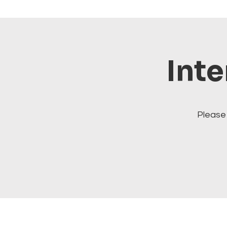
Inte
Please 