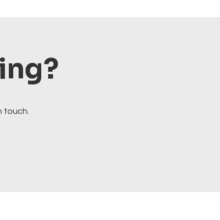
ting?
n touch.