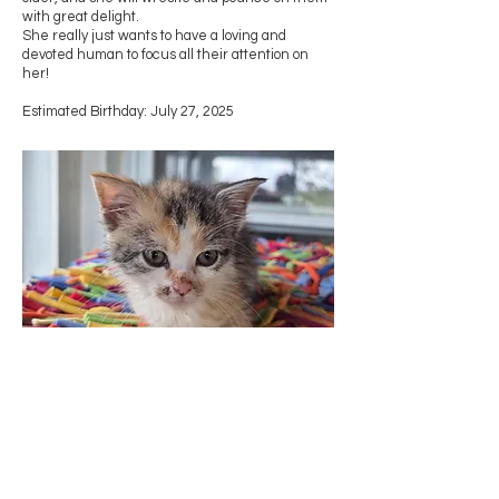
with great delight.
She really just wants to have a loving and
devoted human to focus all their attention on
her!
Estimated Birthday: July 27, 2025