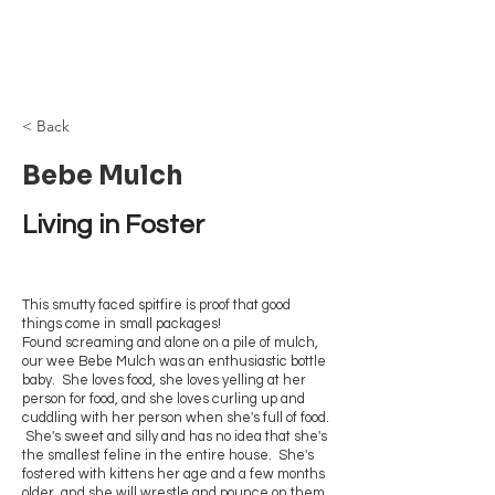
Browncoat Cat
Rescue
< Back
Bebe Mulch
Living in Foster
This smutty faced spitfire is proof that good
things come in small packages!
Found screaming and alone on a pile of mulch,
our wee Bebe Mulch was an enthusiastic bottle
baby. She loves food, she loves yelling at her
person for food, and she loves curling up and
cuddling with her person when she's full of food.
She's sweet and silly and has no idea that she's
the smallest feline in the entire house. She's
fostered with kittens her age and a few months
older, and she will wrestle and pounce on them