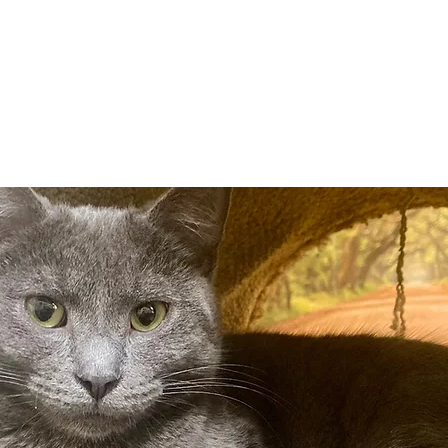
Adopt
Volun