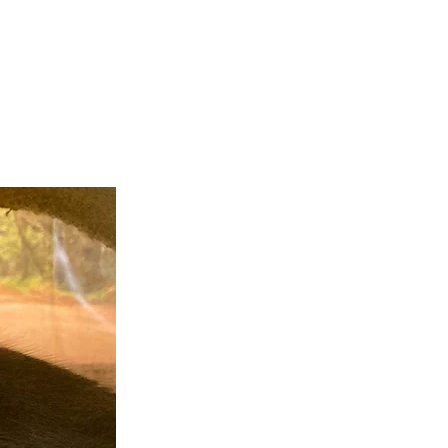
teer
Donate
Contact
More