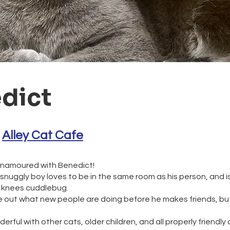
dict
 
Alley Cat Cafe
enamoured with Benedict!
snuggly boy loves to be in the same room as his person, and is
r knees cuddlebug.
ure out what new people are doing before he makes friends, bu
erful with other cats, older children, and all properly friendly 