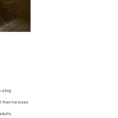
 a big
t then he loves
adults.