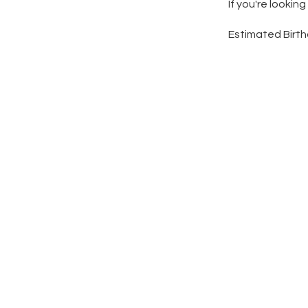
If you're lookin
Estimated Birth