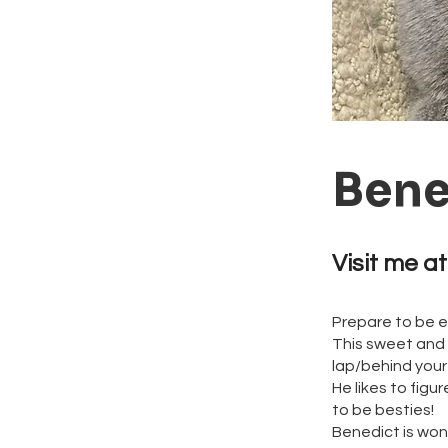
Bene
Visit me at
Prepare to be 
This sweet and 
lap/behind you
He likes to fig
to be besties!
Benedict is wond