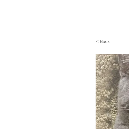
Browncoat Cat Rescue
< Back