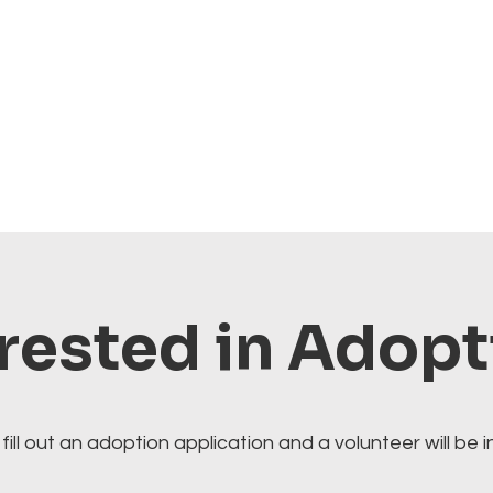
rested in Adop
fill out an adoption application and a volunteer will be i