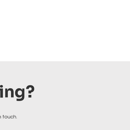
ting?
n touch.