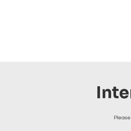
Inte
Please 