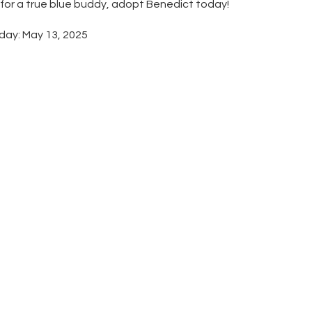
g for a true blue buddy, adopt Benedict today!
day: May 13, 2025