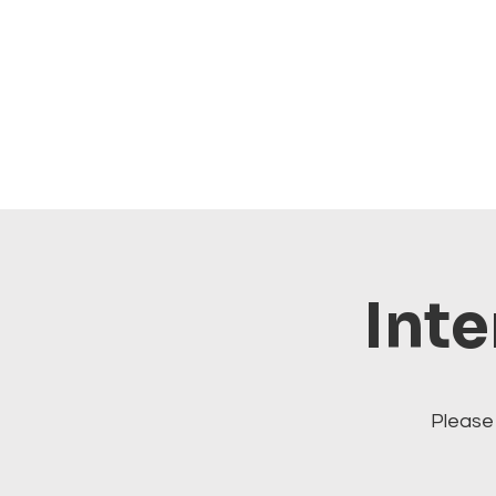
Inte
Please 