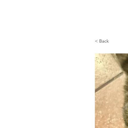
Browncoat Cat Rescue
< Back