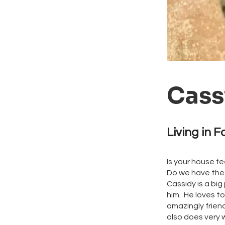
Cass
Living in F
Is your house f
Do we have the 
Cassidy is a big
him. He loves to
amazingly frien
also does very w