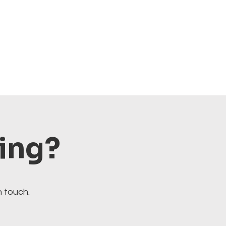
ting?
n touch.