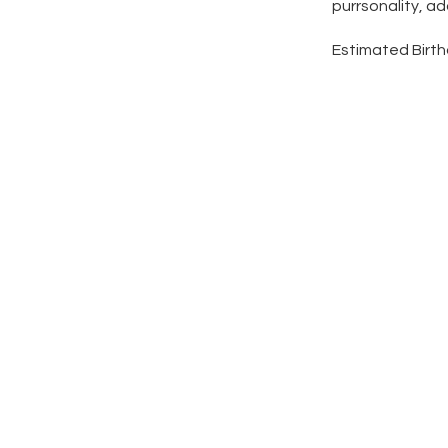
purrsonality, a
Estimated Birth