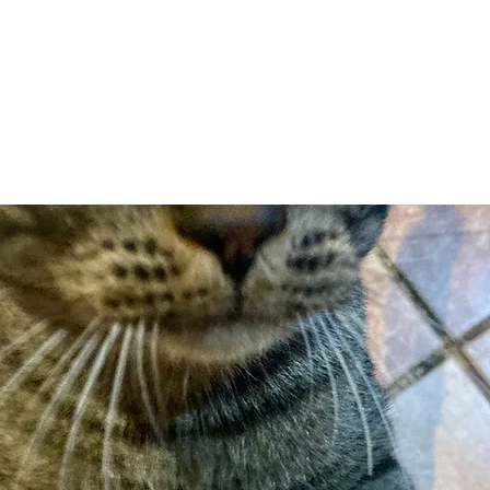
Adopt
Volun