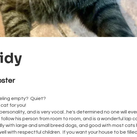
idy
oster
eeling empty? Quiet?
cat for you!
 personality, and is very vocal...he's determined no one will ev
 follow his person from room to room, and is a wonderful lap c
dly with large and small breed dogs, and good with most cats 
ell with respectful children. If you want your house to be fille