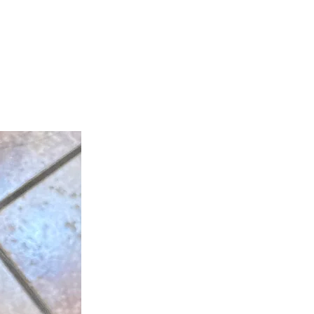
teer
Donate
Contact
More