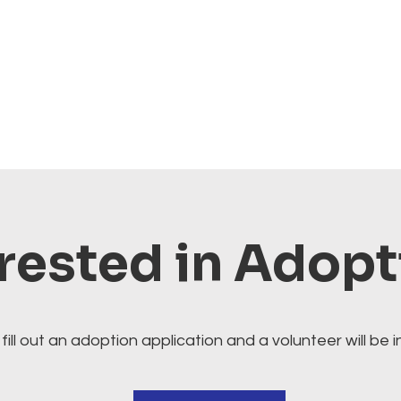
rested in Adop
fill out an adoption application and a volunteer will be i