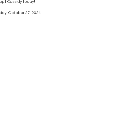
dopt Cassidy today!
day: October 27, 2024