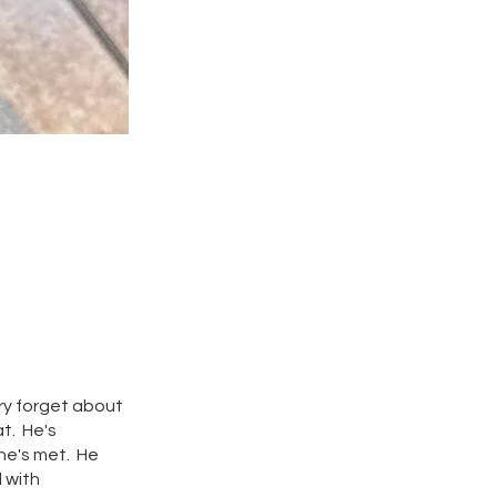
ery forget about
at. He's
he's met. He
d with