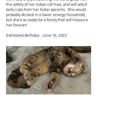
the safety of her indoor cat tree, and will solicit
belly rubs from her foster parents. She would
probably do best in a lower energy household,
but she's so ready for a family that will treasure
her forever!
Estimated Birthday: June 19, 2023