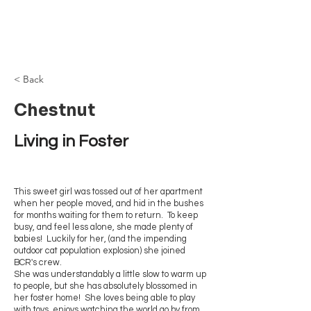
Browncoat Cat
Rescue
< Back
Chestnut
Living in Foster
This sweet girl was tossed out of her apartment
when her people moved, and hid in the bushes
for months waiting for them to return. To keep
busy, and feel less alone, she made plenty of
babies! Luckily for her, (and the impending
outdoor cat population explosion) she joined
BCR's crew.
She was understandably a little slow to warm up
to people, but she has absolutely blossomed in
her foster home! She loves being able to play
with toys, enjoys watching the world go by from