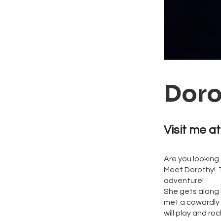
Doro
Visit me at
Are you looking
Meet Dorothy! Th
adventure!
She gets along 
met a cowardly 
will play and ro