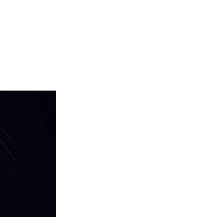
teer
Donate
Contact
More