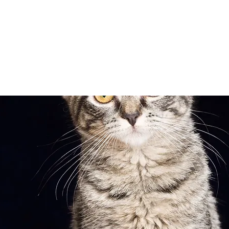
Adopt
Volun