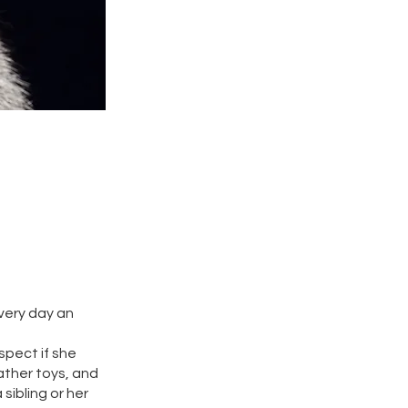
every day an
spect if she
ather toys, and
sibling or her