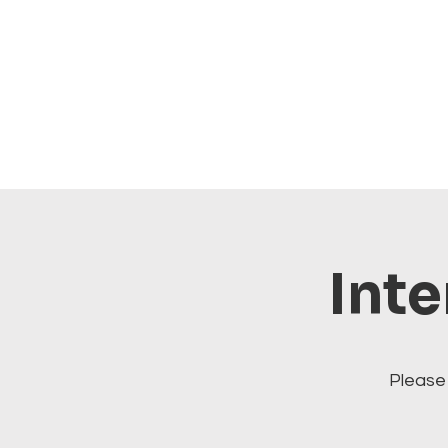
Inte
Please 