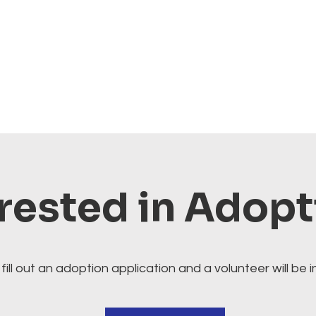
rested in Adop
fill out an adoption application and a volunteer will be i