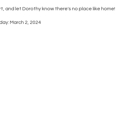
rt, and let Dorothy know there's no place like home!
hday: March 2, 2024