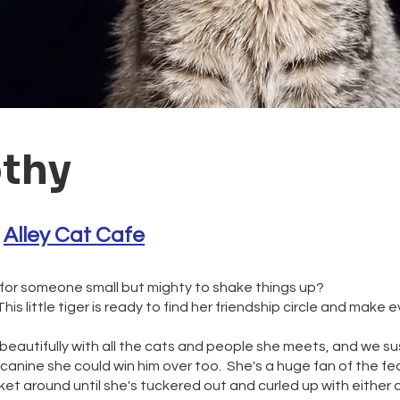
thy
 
Alley Cat Cafe
 for someone small but mighty to shake things up?
is little tiger is ready to find her friendship circle and make 
beautifully with all the cats and people she meets, and we su
canine she could win him over too. She's a huge fan of the fe
cket around until she's tuckered out and curled up with either a 