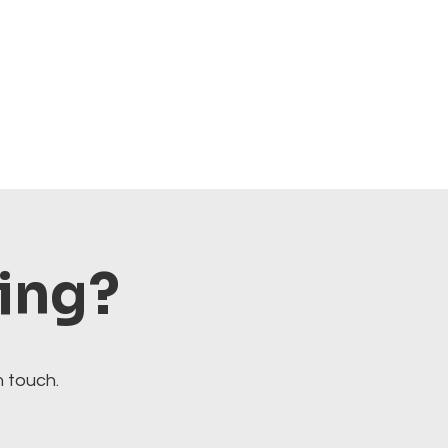
ting?
n touch.