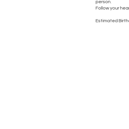
person.
Follow your hea
​Estimated Birt