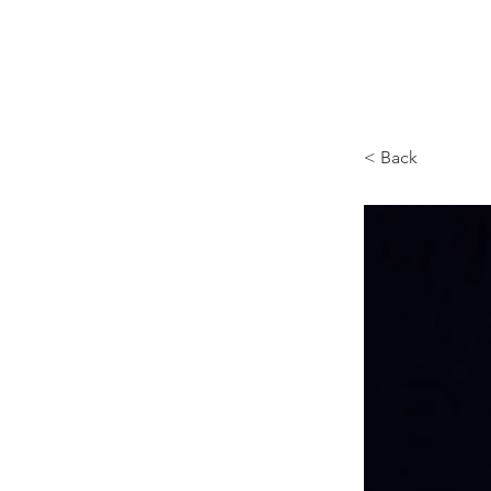
Browncoat Cat Rescue
< Back