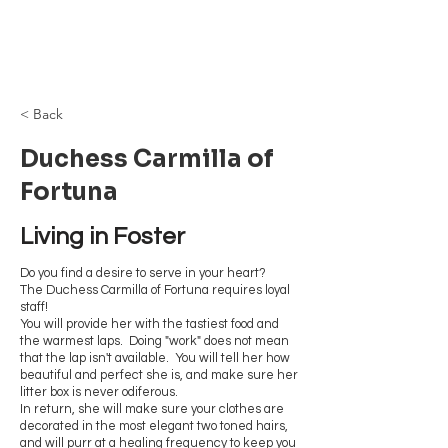
Browncoat Cat
Rescue
< Back
Duchess Carmilla of
Fortuna
Living in Foster
Do you find a desire to serve in your heart?
The Duchess Carmilla of Fortuna requires loyal
staff!
You will provide her with the tastiest food and
the warmest laps. Doing "work" does not mean
that the lap isn't available. You will tell her how
beautiful and perfect she is, and make sure her
litter box is never odiferous.
In return, she will make sure your clothes are
decorated in the most elegant two toned hairs,
and will purr at a healing frequency to keep you