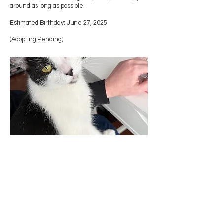
around as long as possible.
Estimated Birthday: June 27, 2025
(Adopting Pending)