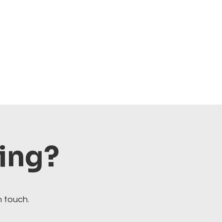
ting?
n touch.