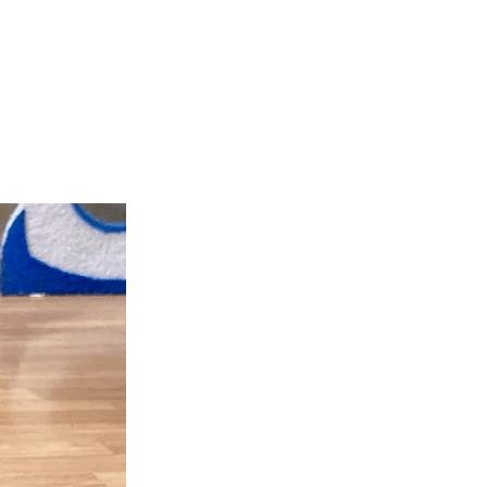
teer
Donate
Contact
More