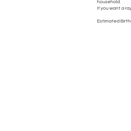
household.
If you want a ra
Estimated Birt