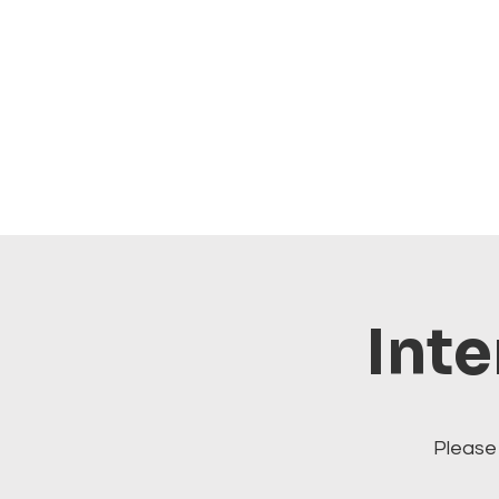
Inte
Please 