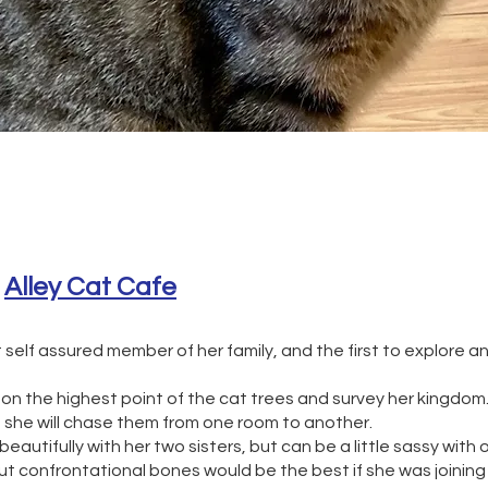
 
Alley Cat Cafe
st self assured member of her family, and the first to explore
 on the highest point of the cat trees and survey her kingdom
d she will chase them from one room to another.
eautifully with her two sisters, but can be a little sassy with o
 confrontational bones would be the best if she was joining 