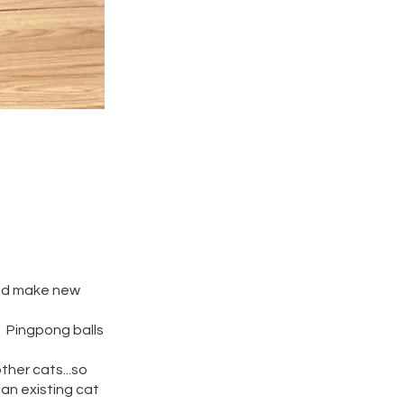
 and make new
. Pingpong balls
ther cats...so
an existing cat