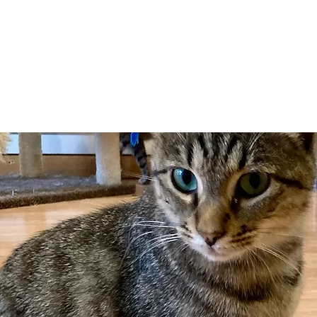
Adopt
Volun