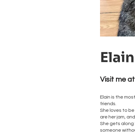
Elain
Visit me at
Elain is the mo
friends.
She loves to be
are her jam, an
She gets along b
someone without