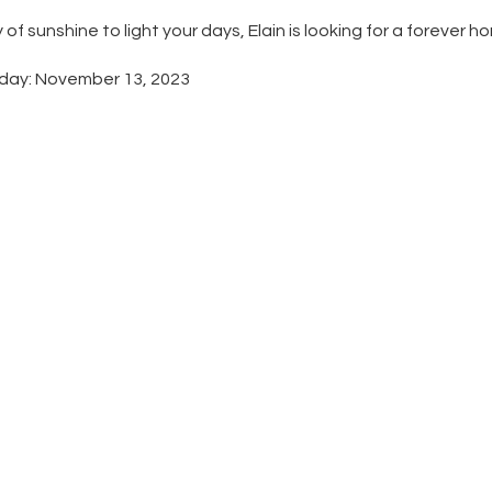
y of sunshine to light your days, Elain is looking for a forever h
hday: November 13, 2023