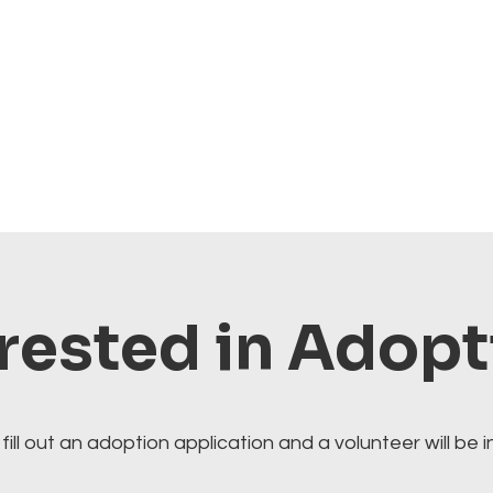
rested in Adop
fill out an adoption application and a volunteer will be i