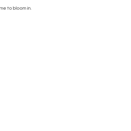
ome to bloom in.