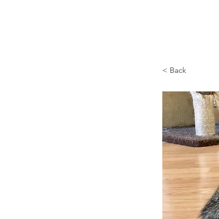
Browncoat Cat Rescue
< Back