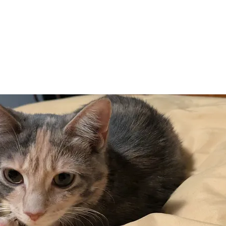
Adopt
Volun