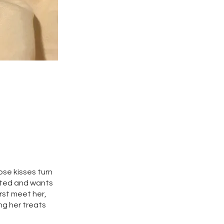
ose kisses turn
cited and wants
rst meet her,
ng her treats