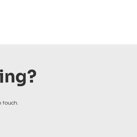
ting?
n touch.