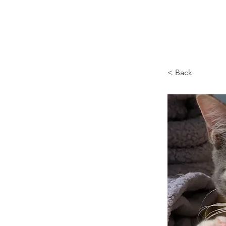
Browncoat Cat Rescue
< Back