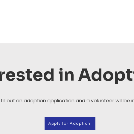
rested in Adop
fill out an adoption application and a volunteer will be i
Apply for Adoption