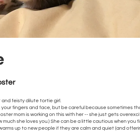
e
oster
and feisty dilute tortie girl.
ck your fingers and face, but be careful because sometimes th
 foster mom is working on this with her -- she just gets overex
 much she loves you.) She can be a little cautious when you fi
 warms up to new people if they are calm and quiet (and offeri