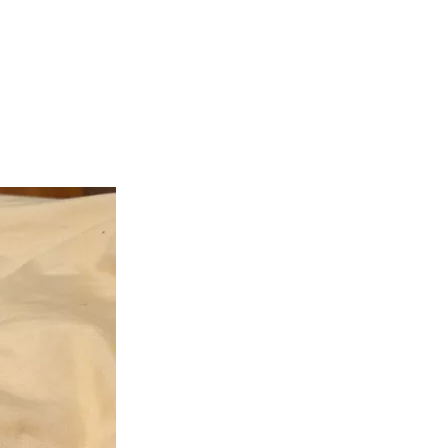
teer
Donate
Contact
More