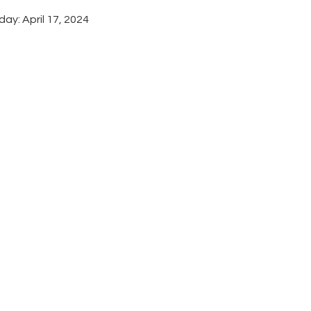
ay: April 17, 2024