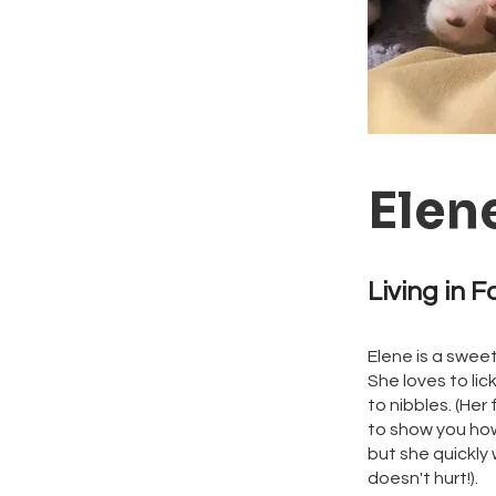
Elen
Living in F
Elene is a sweet 
She loves to li
to nibbles. (Her
to show you how
but she quickly
doesn't hurt!).