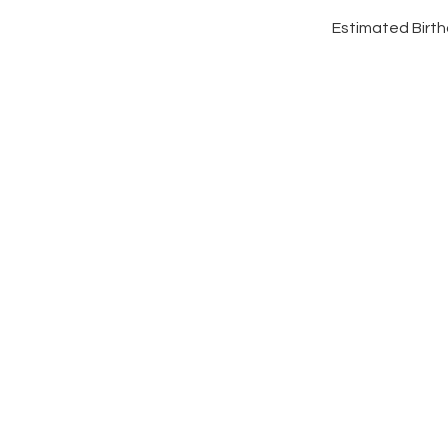
Estimated Birthd