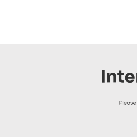
Inte
Please 