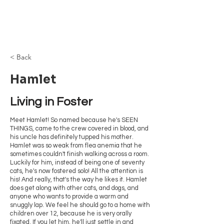
Browncoat Cat
Rescue
< Back
Hamlet
Living in Foster
Meet Hamlet! So named because he's SEEN
THINGS, came to the crew covered in blood, and
his uncle has definitely tupped his mother.
Hamlet was so weak from flea anemia that he
sometimes couldn't finish walking across a room.
Luckily for him, instead of being one of seventy
cats, he's now fostered solo! All the attention is
his! And really, that's the way he likes it. Hamlet
does get along with other cats, and dogs, and
anyone who wants to provide a warm and
snuggly lap. We feel he should go to a home with
children over 12, because he is very orally
fixated. If you let him, he'll just settle in and