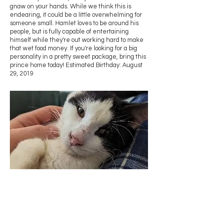
gnaw on your hands. While we think this is
endearing, it could be a little overwhelming for
someone small. Hamlet loves to be around his
people, but is fully capable of entertaining
himself while they're out working hard to make
that wet food money. If you're looking for a big
personality in a pretty sweet package, bring this
prince home today! Estimated Birthday: August
29, 2019