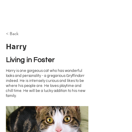
Browncoat Cat
Rescue
< Back
Harry
Living in Foster
Harry is one gorgeous cat who has wonderful
looks and personality - a gregarious Gryffindorr
indeed. He is intensely curious and likes to be
where his people are. He loves playtime and
chill time. He will be a lucky addition to his new
family.