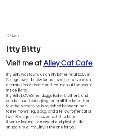
Browncoat Cat
Rescue
< Back
Itty Bitty
Visit me at 
Alley Cat Cafe
Itty Bitty was found as an itty bittier feral baby in
Collegetown. Lucky for her, she got to live in an
amazing foster home and learn about the joys of
inside living!
Itty Bitty LOVES her doggo foster brothers, and
can be found snuggling them all the time. Her
favorite place to be is squished between her
foster mom's leg, a dog, and a fellow foster cat or
two. She's just the sweetest little bean.
If you're looking for a sweet and playful little
snuggle bug, Itty Bitty is the one for you!