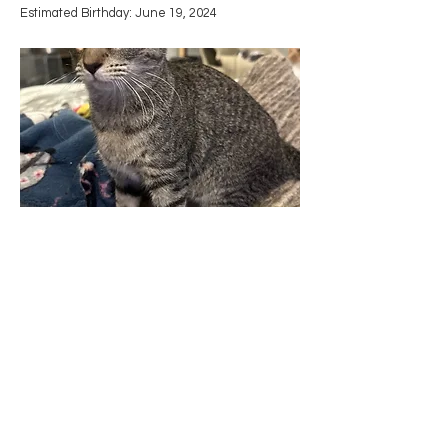
Estimated Birthday: June 19, 2024