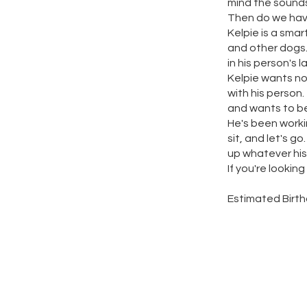
mind the sounds
Then do we have
Kelpie is a sma
and other dogs.
in his person's l
Kelpie wants no
with his person.
and wants to be
He's been workin
sit, and let's g
up whatever his
If you're looking
Estimated Birt