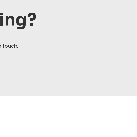
ting?
n touch.