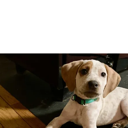
Adopt
Volun