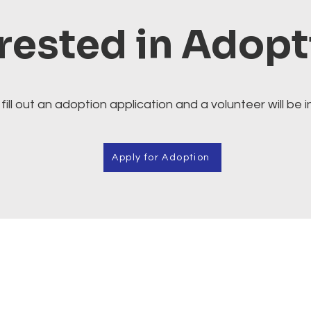
rested in Adop
fill out an adoption application and a volunteer will be i
Apply for Adoption
Cafe.