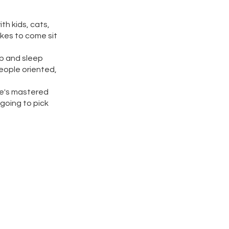
th kids, cats,
ikes to come sit
up and sleep
people oriented,
 he's mastered
 going to pick