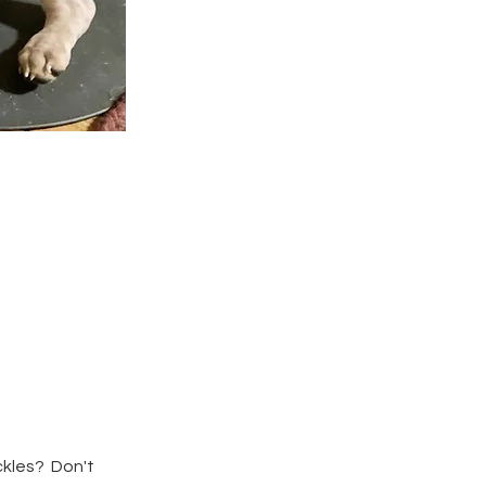
eckles? Don't