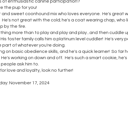
 of enthusiastic canine participation?
 the pup for you!
rt and sweet coonhound mix who loves everyone. He's great wi
 He's not great with the cold; he's a coat wearing chap, who l
ap by the fire.
thing more than to play and play and play...and then cuddle 
 His foster family calls him a platinum level cuddler! He's very 
 part of whatever you're doing.
g on basic obedience skills, and he's a quick learner! So far
o. He's working on down and off. He's such a smart cookie, he's
 people ask him to.
 for love and loyalty, look no further!
hday: November 17, 2024