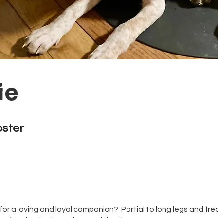
ie
oster
for a loving and loyal companion? Partial to long legs and fr