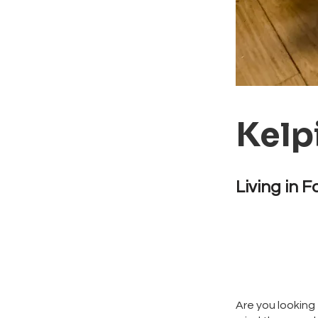
Kelp
Living in F
Are you looking 