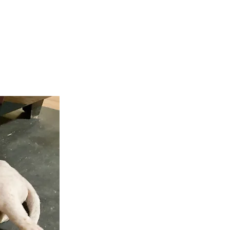
teer
Donate
Contact
More