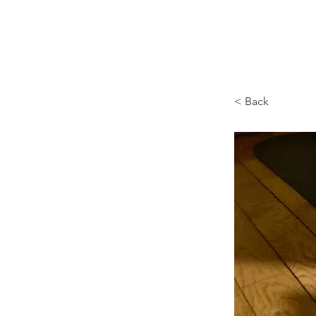
Browncoat Cat Rescue
< Back