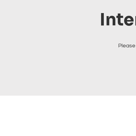
Inte
Please 
Visit our cats at Alley Cat 
alleycatithaca.com