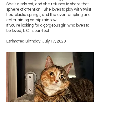
She's a solo cat, and she refuses to share that
sphere of attention. She loves to play with twist
ties, plastic springs, and the ever tempting and
entertaining catnip rainbow.
If you're looking for a gorgeous girl who loves to
be loved, L.C. is purrfect!
Estimated Birthday: July 17, 2020