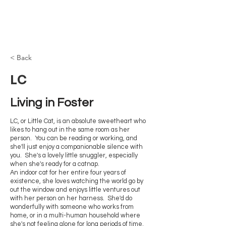
Browncoat Cat
Rescue
< Back
LC
Living in Foster 
LC, or Little Cat, is an absolute sweetheart who
likes to hang out in the same room as her
person. You can be reading or working, and
she'll just enjoy a companionable silence with
you. She's a lovely little snuggler, especially
when she's ready for a catnap.
An indoor cat for her entire four years of
existence, she loves watching the world go by
out the window and enjoys little ventures out
with her person on her harness. She'd do
wonderfully with someone who works from
home, or in a multi-human household where
she's not feeling alone for long periods of time.