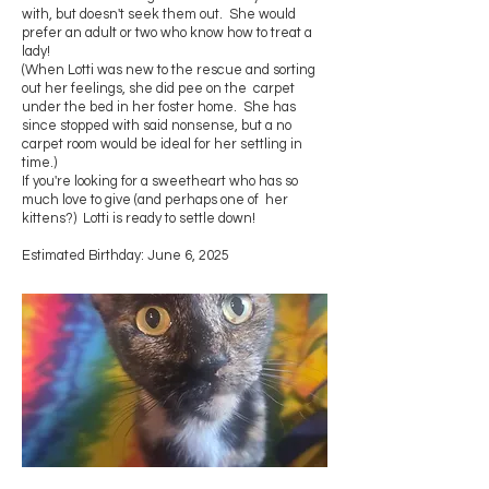
with, but doesn't seek them out. She would
prefer an adult or two who know how to treat a
lady!
(When Lotti was new to the rescue and sorting
out her feelings, she did pee on the carpet
under the bed in her foster home. She has
since stopped with said nonsense, but a no
carpet room would be ideal for her settling in
time.)
If you're looking for a sweetheart who has so
much love to give (and perhaps one of her
kittens?) Lotti is ready to settle down!
Estimated Birthday: June 6, 2025