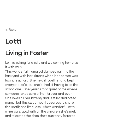
Browncoat Cat
Rescue
< Back
Lotti
Living in Foster
Lotti is looking for a safe and welcoming home...is
it with you?
This wonderful mama got dumped out into the
backyard with her kittens when her person was
facing eviction. She held it together and kept
everyone safe, but she's tired of having to be the
strong one. She yearns for a quiet home where
someone takes care of her forever and ever.
She loves all her kittens, and is still a dedicated
mama, but this sweetheart deserves to share
the spotlight a little less. She's wonderful with
other cats, good with all the children she's met,
and tolerates the dogs she's currently fostered