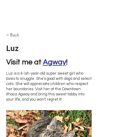
Browncoat Cat
Rescue
< Back
Luz
Visit me at 
Agway
!
Luz is a 4-ish-year-old super sweet girl who
loves to snuggle. She's good with dogs and select
cats. She will appreciate children who respect
her boundaries. Visit her at the Downtown
Ithaca Agway and bring this sweet tabby into
your life, and you won't regret it!