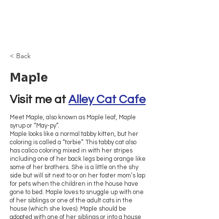
Browncoat Cat
Rescue
< Back
Maple
Visit me at 
Alley Cat Cafe
Meet Maple, also known as Maple leaf, Maple
syrup or “May-py”.
Maple looks like a normal tabby kitten, but her
coloring is called a “torbie”. This tabby cat also
has calico coloring mixed in with her stripes
including one of her back legs being orange like
some of her brothers. She is a little on the shy
side but will sit next to or on her foster mom’s lap
for pets when the children in the house have
gone to bed. Maple loves to snuggle up with one
of her siblings or one of the adult cats in the
house (which she loves). Maple should be
adopted with one of her siblings or into a house