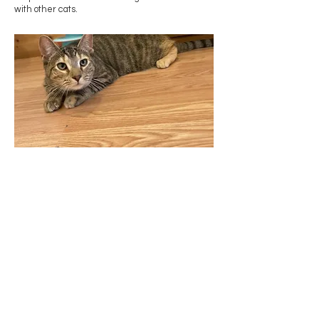
with other cats.