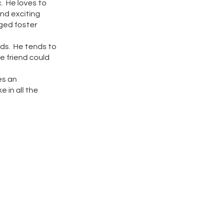
c. He loves to
and exciting
aged foster
ids. He tends to
ne friend could
es an
 in all the