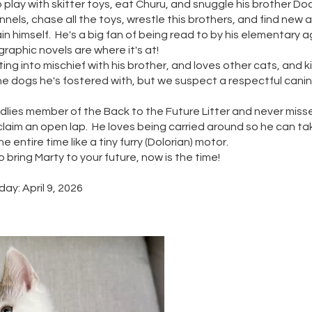
 play with skitter toys, eat Churu, and snuggle his brother Do
nels, chase all the toys, wrestle this brothers, and find new 
in himself. He's a big fan of being read to by his elementary 
raphic novels are where it's at!
ing into mischief with his brother, and loves other cats, and k
 the dogs he's fostered with, but we suspect a respectful cani
ddlies member of the Back to the Future Litter and never miss
laim an open lap. He loves being carried around so he can take
he entire time like a tiny furry (Dolorian) motor.
to bring Marty to your future, now is the time!
ay: April 9, 2026