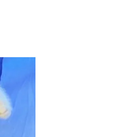
teer
Donate
Contact
More