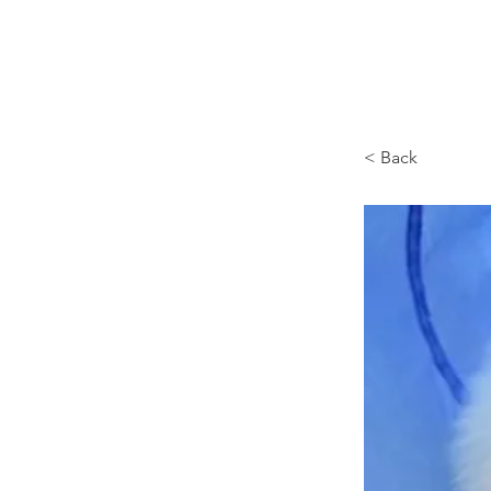
Browncoat Cat Rescue
< Back