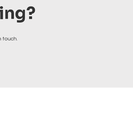
ting?
n touch.