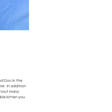
nd Doc in the
me. In addition
ithout many
ble kitten you