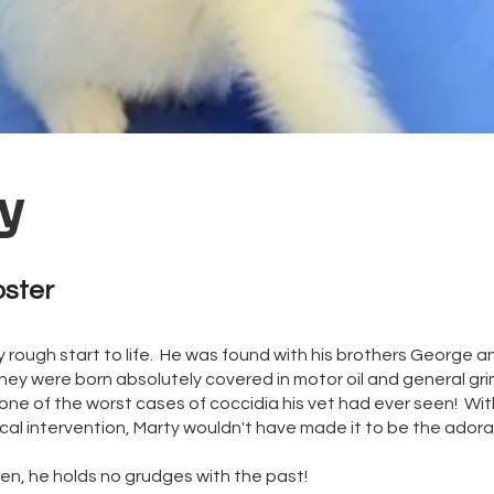
y
oster
y rough start to life. He was found with his brothers George a
ey were born absolutely covered in motor oil and general gri
 one of the worst cases of coccidia his vet had ever seen! W
al intervention, Marty wouldn't have made it to be the adora
ten, he holds no grudges with the past!