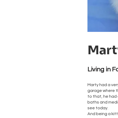
Mart
Living in F
Marty had a ver
garage where th
to that, he had
baths and medic
see today.
And being a kit