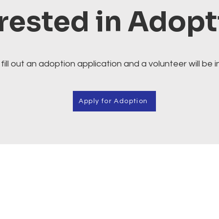
rested in Adop
fill out an adoption application and a volunteer will be i
Apply for Adoption
Cafe.