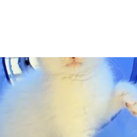
Adopt
Volun