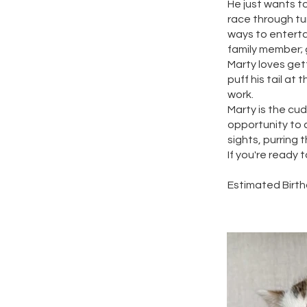
He just wants to
race through tun
ways to enterta
family member; g
Marty loves gett
puff his tail at
work.
Marty is the cu
opportunity to c
sights, purring t
If you're ready 
Estimated Birthd