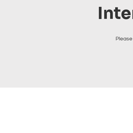
Inte
Please 
Visit our cats at Alley Cat 
alleycatithaca.com