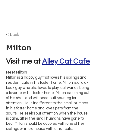
Browncoat Cat
Rescue
< Back
Milton
Visit me at 
Alley Cat Cafe
Meet Milton!
Milton is a happy guy that loves his siblings and
resident cats in his foster home. Milton is a laid-
back guy who also loves to play, cat wands being
a favorite in his foster home. Milton is coming out
of his shell and will head butt your leg for
attention. He is indifferent to the small humans
in his foster home and loves pets from the
adults. He seeks out attention when the house
is calm, after the small humans have gone to
bed. Milton should be adopted with one of her
siblings or into a house with other cats.