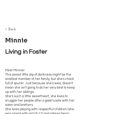
Browncoat Cat
Rescue
< Back
Minnie
Living in Foster
Meet Minnie!
This sweet little slip of darkness might be the
smallest member of her family, but she's chock
full of spunk! Just because she's wee, doesn't
mean she isn't going to do her very best to keep
up with her siblings.
She's such a little sweetheart, she loves to
snuggle her people after a good tussle with her
sister and brothers.
She loves playing with respectful children (she
was raised with girls 8-12) and adores being