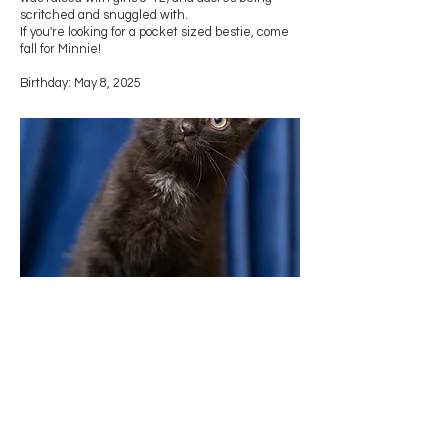
scritched and snuggled with.
If you're looking for a pocket sized bestie, come
fall for Minnie!
Birthday: May 8, 2025