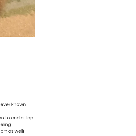
 never known
n to end all lap
eeling
art as well!