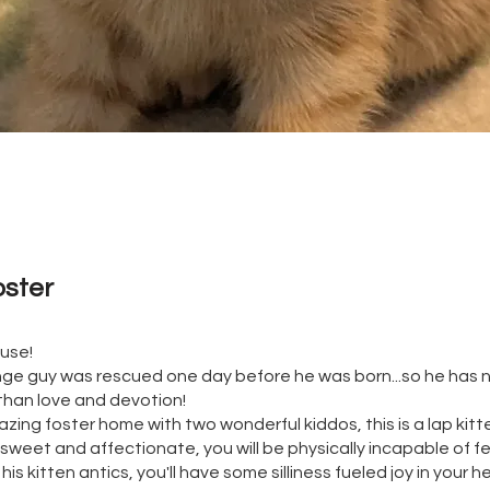
oster 
ouse!
ge guy was rescued one day before he was born...so he has
than love and devotion!
zing foster home with two wonderful kiddos, this is a lap kitte
 sweet and affectionate, you will be physically incapable of f
 his kitten antics, you'll have some silliness fueled joy in your he