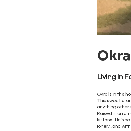
Okra
Living in F
Okra is in the h
This sweet oran
anything other 
Raised in an ama
kittens. He's so
lonely...and with