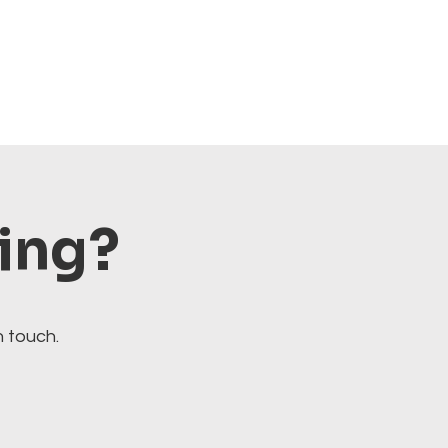
ting?
n touch.