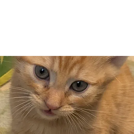
Adopt
Volun