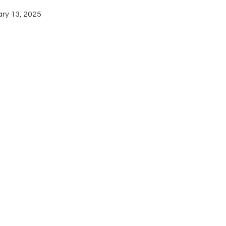
ary 13, 2025