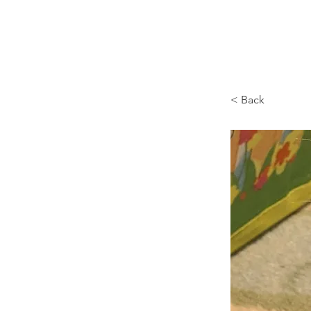
Browncoat Cat Rescue
< Back