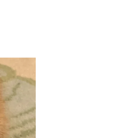
teer
Donate
Contact
More