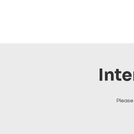
Inte
Please 