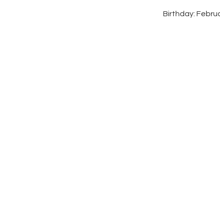
Birthday: Febru