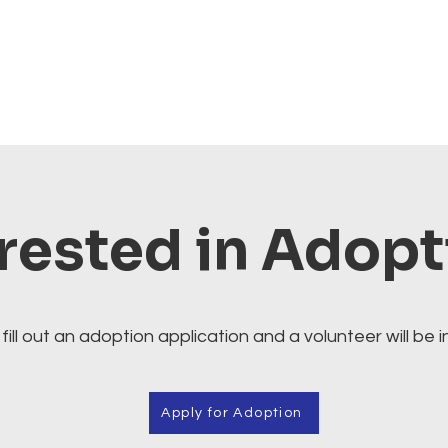
rested in Adop
fill out an adoption application and a volunteer will be i
Apply for Adoption