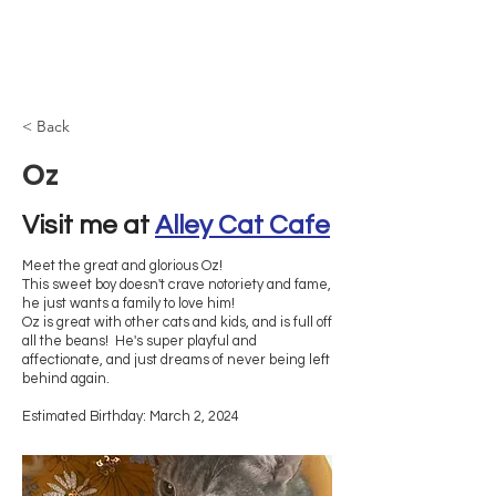
Browncoat Cat
Rescue
< Back
Oz
Visit me at 
Alley Cat Cafe
Meet the great and glorious Oz!
This sweet boy doesn't crave notoriety and fame,
he just wants a family to love him!
Oz is great with other cats and kids, and is full off
all the beans! He's super playful and
affectionate, and just dreams of never being left
behind again.
Estimated Birthday: March 2, 2024