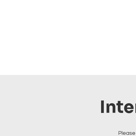
Inte
Please 