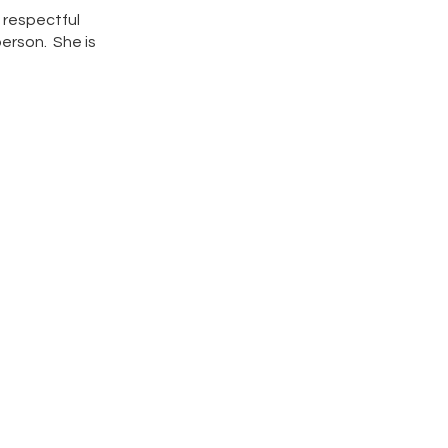
 respectful
person. She is