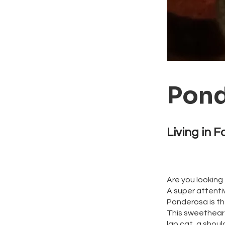
Pond
Living in F
Are you looking 
A super attenti
Ponderosa is th
This sweetheart 
lap cat, a shoul