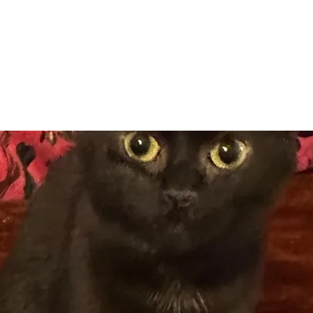
Adopt
Volun