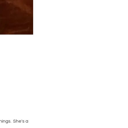
hings. She's a