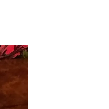
teer
Donate
Contact
More