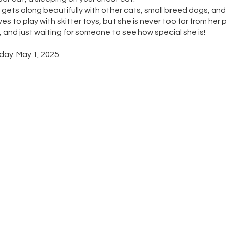
gets along beautifully with other cats, small breed dogs, and
ves to play with skitter toys, but she is never too far from her 
, and just waiting for someone to see how special she is!
day: May 1, 2025