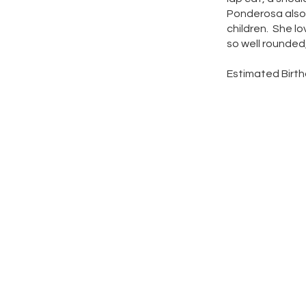
Ponderosa also 
children. She lo
so well rounded
Estimated Birth