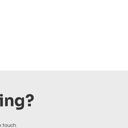
ting?
n touch.