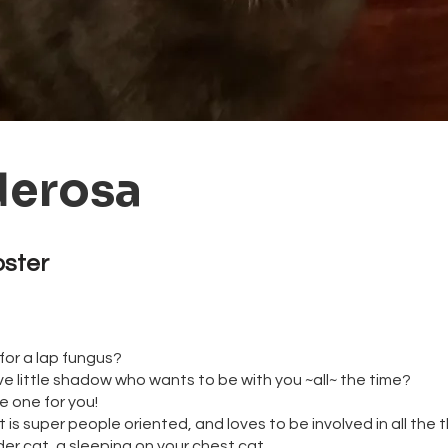
erosa
oster
for a lap fungus?
ve little shadow who wants to be with you ~all~ the time?
e one for you!
is super people oriented, and loves to be involved in all the t
der cat, a sleeping on your chest cat.