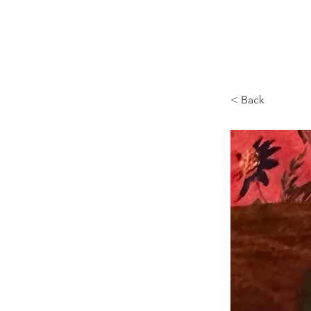
Browncoat Cat Rescue
< Back