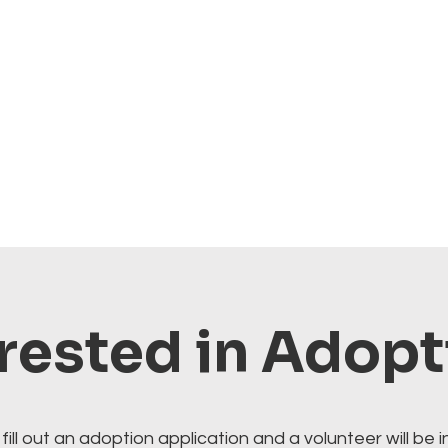
rested in Adop
fill out an adoption application and a volunteer will be i