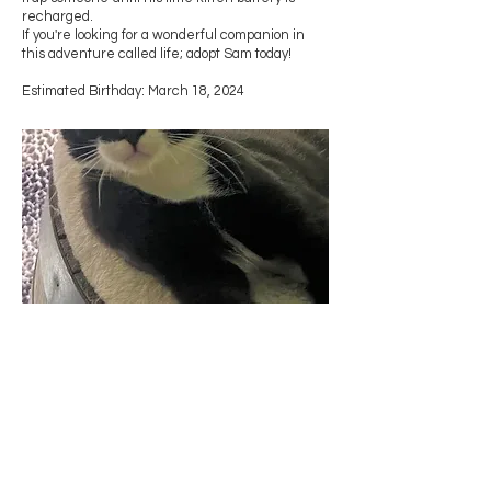
recharged.
If you're looking for a wonderful companion in
this adventure called life; adopt Sam today!
Estimated Birthday: March 18, 2024