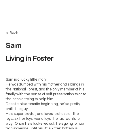
Browncoat Cat
Rescue
< Back
Sam
Living in Foster 
Sam is a lucky little man!
He was dumped with his mother and siblings in
the National Forest, and the only member of his
family with the sense of self preservation to go to
the people trying to help him.
Despite his dramatic beginning, he's a pretty
chill little guy.
He's super playful, and loves to chase all the
toys...skitter toys, wand toys...he just wants to
play! Once he's tuckered out, he's going to nap
trap someone until his little kitten battery is