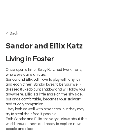
Browncoat Cat
Rescue
< Back
Sandor and Ellix Katz
Living in Foster
Once upon a time, Spicy Katz had two kittens,
who were quite unique.
Sandor and Ellix both love to play with any toy
and each other. Sandor loves to be your well-
dressed (tuxedo pun) shadow and will follow you
anywhere. Ellix is a little more on the shy side,
but once comfortable, becomes your stalwart
and cuddly companion.
They both do well with other cats, but they may
try to steal their food if possible.
Both Sandor and Eillix are very curious about the
world around them and ready to explore new
people and places.