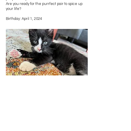
Are you ready for the purrfect pair to spice up
your life?
Birthday: April 1, 2024