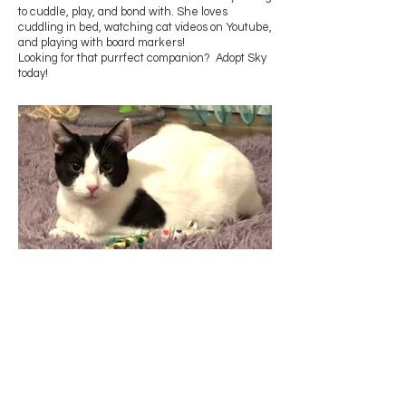
to cuddle, play, and bond with. She loves
cuddling in bed, watching cat videos on Youtube,
and playing with board markers!
Looking for that purrfect companion? Adopt Sky
today!