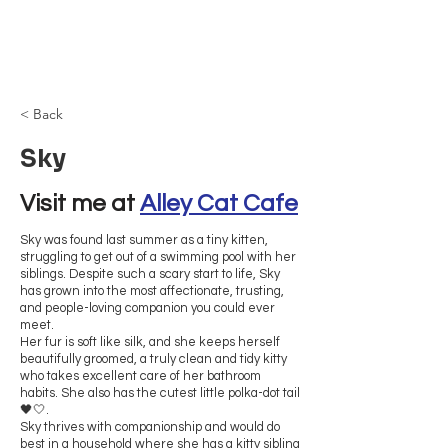
Browncoat Cat
Rescue
< Back
Sky
Visit me at 
Alley Cat Cafe
Sky was found last summer as a tiny kitten,
struggling to get out of a swimming pool with her
siblings. Despite such a scary start to life, Sky
has grown into the most affectionate, trusting,
and people-loving companion you could ever
meet.
Her fur is soft like silk, and she keeps herself
beautifully groomed, a truly clean and tidy kitty
who takes excellent care of her bathroom
habits. She also has the cutest little polka-dot tail
🖤🤍.
Sky thrives with companionship and would do
best in a household where she has a kitty sibling