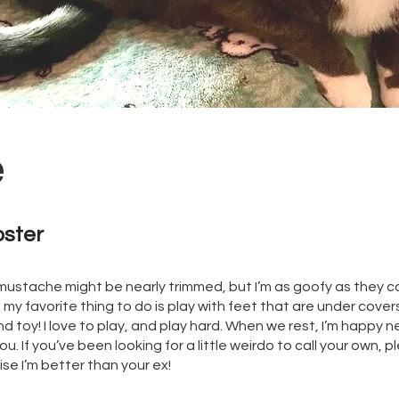
e
oster
y mustache might be nearly trimmed, but I’m as goofy as they com
t my favorite thing to do is play with feet that are under cover
 toy! I love to play, and play hard. When we rest, I’m happy n
. If you’ve been looking for a little weirdo to call your own,
se I’m better than your ex!