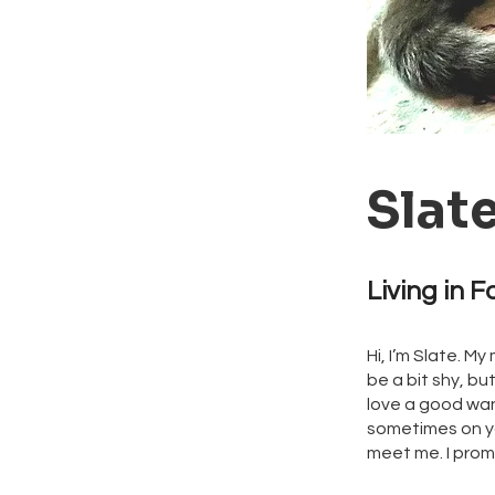
Slat
Living in F
Hi, I’m Slate. M
be a bit shy, bu
love a good wand
sometimes on you
meet me. I promi