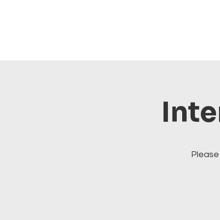
Inte
Please 