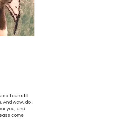
e. I can still
s. And wow, do I
ear you, and
 please come