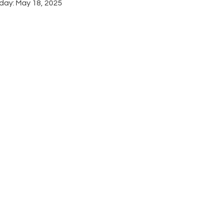
day: May 18, 2025