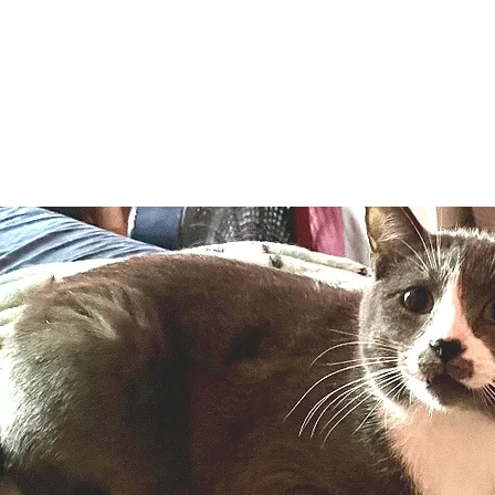
Adopt
Volun