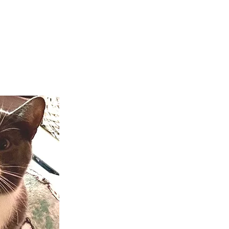
teer
Donate
Contact
More