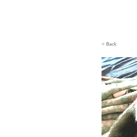
Browncoat Cat Rescue
< Back