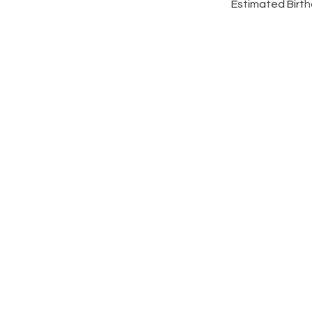
Estimated Birth