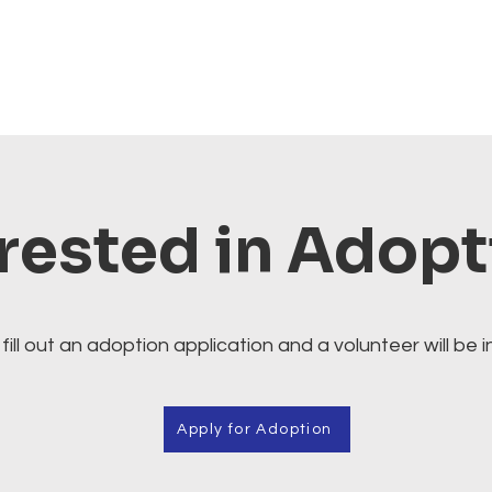
rested in Adop
fill out an adoption application and a volunteer will be i
Apply for Adoption