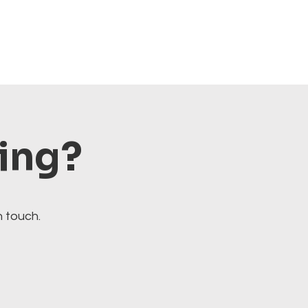
ting?
n touch.