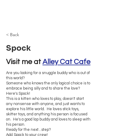
Browncoat Cat
Rescue
< Back
Spock
Visit me at 
Alley Cat Cafe
Are you looking for a snuggle buddy who is out of
this world?
Someone who knows the only logical choice is to
embrace being silly and to share the love?
Here's Spock!
This is a kitten who loves to play, doesn't start
any nonsense with anyone, and just wants to
explore his little world. He loves stick toys,
skitter toys, and anything his person is focused
on. He's a good lap buddy and loves to sleep with
his person.
Ready for the next...step?
Add Spock to your crew!