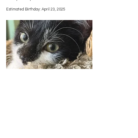
Estimated Birthday: April 23, 2025