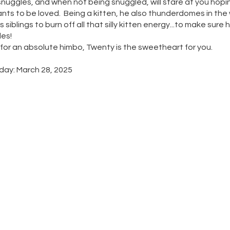
snuggles, and when not being snuggled, will stare at you hopi
wants to be loved. Being a kitten, he also thunderdomes in the
s siblings to burn off all that silly kitten energy...to make sure 
es!
g for an absolute himbo, Twenty is the sweetheart for you.
day: March 28, 2025