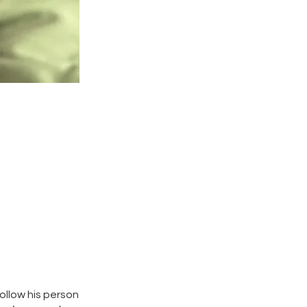
ollow his person