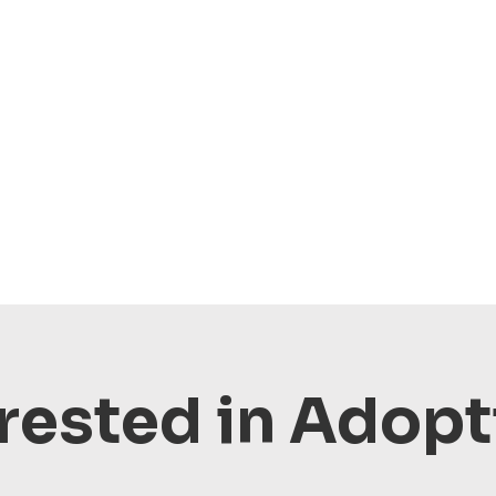
rested in Adop