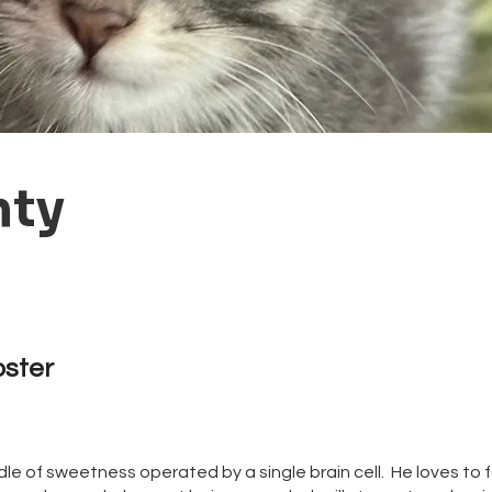
nty
oster
le of sweetness operated by a single brain cell. He loves to f