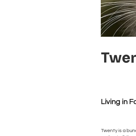
Twe
Living in F
Twenty is a bund