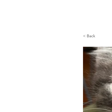
Browncoat Cat Rescue
< Back