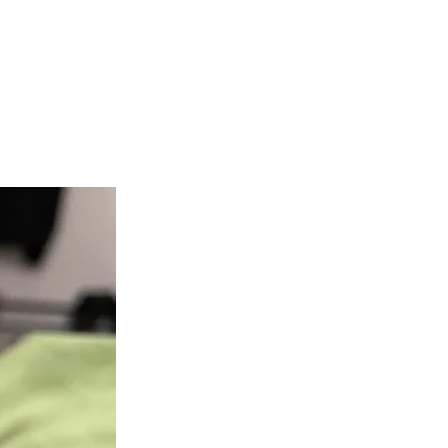
teer
Donate
Contact
More