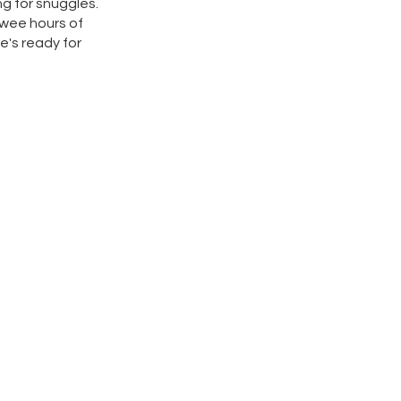
ng for snuggles.
 wee hours of
he's ready for