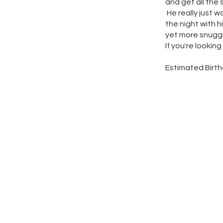
and get all the 
He really just 
the night with hi
yet more snuggl
If you're lookin
Estimated Birth