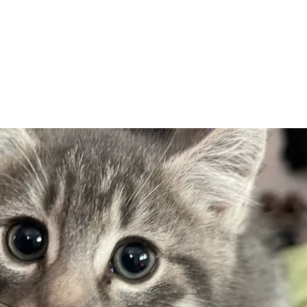
Adopt
Volun