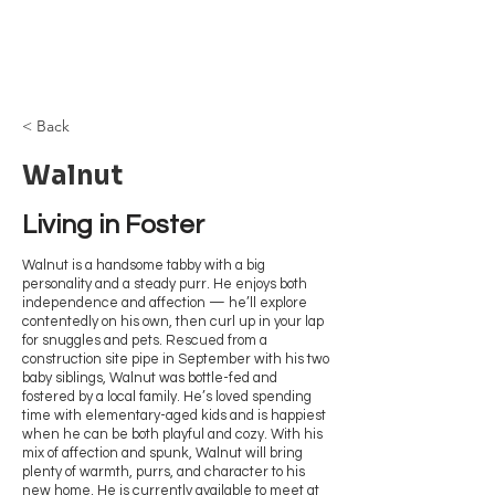
Browncoat Cat
Rescue
< Back
Walnut
Living in Foster
Walnut is a handsome tabby with a big
personality and a steady purr. He enjoys both
independence and affection — he’ll explore
contentedly on his own, then curl up in your lap
for snuggles and pets. Rescued from a
construction site pipe in September with his two
baby siblings, Walnut was bottle-fed and
fostered by a local family. He’s loved spending
time with elementary-aged kids and is happiest
when he can be both playful and cozy. With his
mix of affection and spunk, Walnut will bring
plenty of warmth, purrs, and character to his
new home. He is currently available to meet at