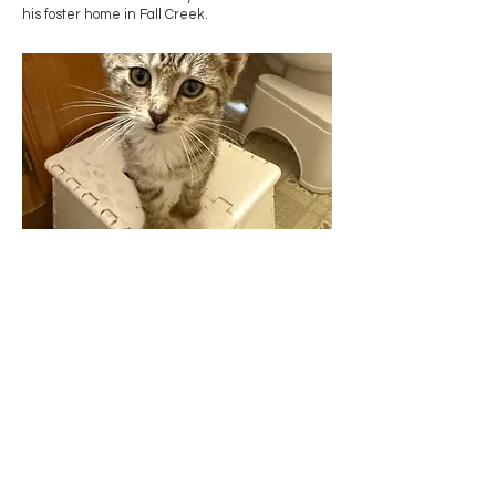
his foster home in Fall Creek.