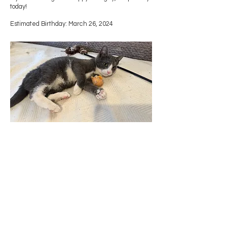
today!
Estimated Birthday: March 26, 2024