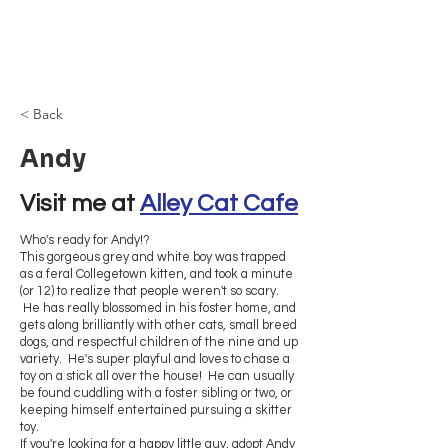
Browncoat Cat
Rescue
< Back
Andy
Visit me at 
Alley Cat Cafe
Who's ready for Andy!?
This gorgeous grey and white boy was trapped
as a feral Collegetown kitten, and took a minute
(or 12) to realize that people weren't so scary.
He has really blossomed in his foster home, and
gets along brilliantly with other cats, small breed
dogs, and respectful children of the nine and up
variety. He's super playful and loves to chase a
toy on a stick all over the house! He can usually
be found cuddling with a foster sibling or two, or
keeping himself entertained pursuing a skitter
toy.
If you're looking for a happy little guy, adopt Andy