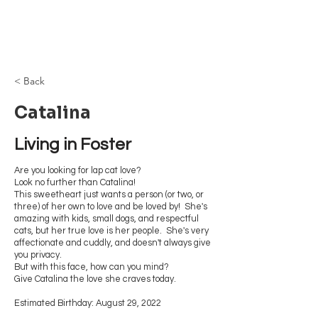
Browncoat Cat
Rescue
< Back
Catalina
Living in Foster
Are you looking for lap cat love?
Look no further than Catalina!
This sweetheart just wants a person (or two, or
three) of her own to love and be loved by! She's
amazing with kids, small dogs, and respectful
cats, but her true love is her people. She's very
affectionate and cuddly, and doesn't always give
you privacy.
But with this face, how can you mind?
Give Catalina the love she craves today.
Estimated Birthday: August 29, 2022