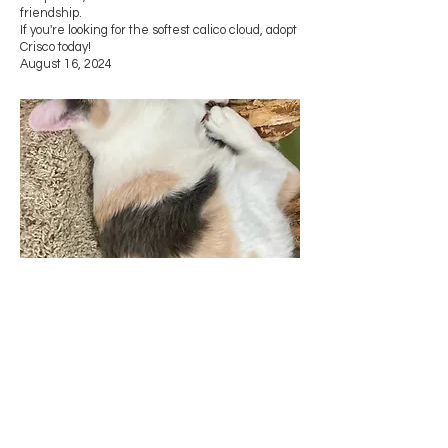
friendship.
If you're looking for the softest calico cloud, adopt
Crisco today!
August 16, 2024