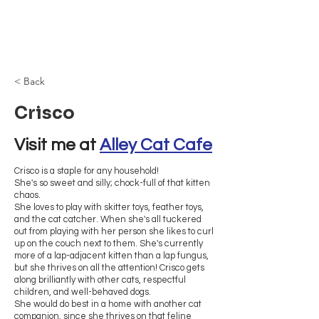
Browncoat Cat
Rescue
< Back
Crisco
Visit me at 
Alley Cat Cafe
Crisco is a staple for any household!
She's so sweet and silly; chock-full of that kitten
chaos.
She loves to play with skitter toys, feather toys,
and the cat catcher. When she's all tuckered
out from playing with her person she likes to curl
up on the couch next to them. She's currently
more of a lap-adjacent kitten than a lap fungus,
but she thrives on all the attention! Crisco gets
along brilliantly with other cats, respectful
children, and well-behaved dogs.
She would do best in a home with another cat
companion, since she thrives on that feline