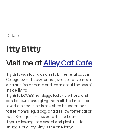
Browncoat Cat
Rescue
< Back
Itty Bitty
Visit me at 
Alley Cat Cafe
Itty Bitty was found as an itty bittier feral baby in
Collegetown. Lucky for her, she got to live in an
amazing foster home and learn about the joys of
inside living!
Itty Bitty LOVES her doggo foster brothers, and
can be found snuggling them all the time. Her
favorite place to be is squished between her
foster mom's leg, a dog, and a fellow foster cat or
two. She's just the sweetest little bean.
If you're looking for a sweet and playful little
snuggle bug, Itty Bitty is the one for you!