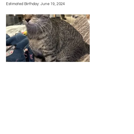
Estimated Birthday: June 19, 2024