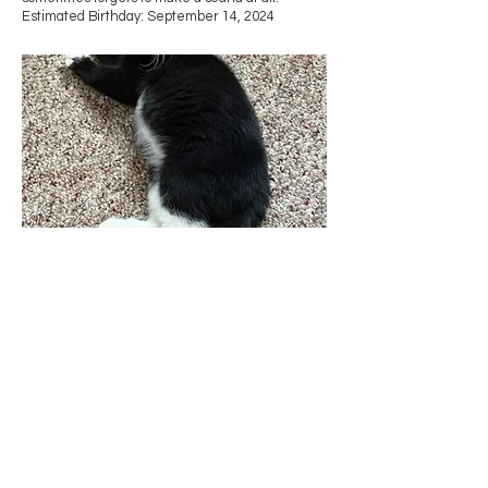
Estimated Birthday: September 14, 2024