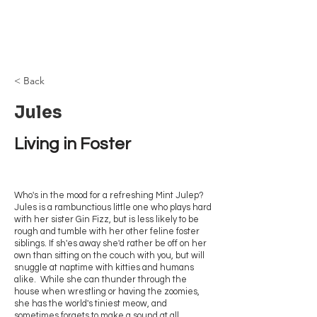
Browncoat Cat
Rescue
< Back
Jules
Living in Foster
Who's in the mood for a refreshing Mint Julep?
Jules is a rambunctious little one who plays hard
with her sister Gin Fizz, but is less likely to be
rough and tumble with her other feline foster
siblings. If sh'es away she'd rather be off on her
own than sitting on the couch with you, but will
snuggle at naptime with kitties and humans
alike. While she can thunder through the
house when wrestling or having the zoomies,
she has the world's tiniest meow, and
sometimes forgets to make a sound at all.