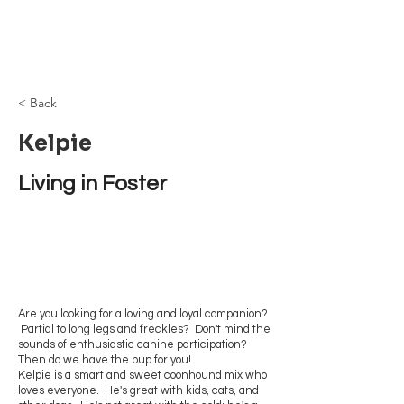
Browncoat Cat
Rescue
< Back
Kelpie
Living in Foster
Are you looking for a loving and loyal companion?
Partial to long legs and freckles? Don't mind the
sounds of enthusiastic canine participation?
Then do we have the pup for you!
Kelpie is a smart and sweet coonhound mix who
loves everyone. He's great with kids, cats, and