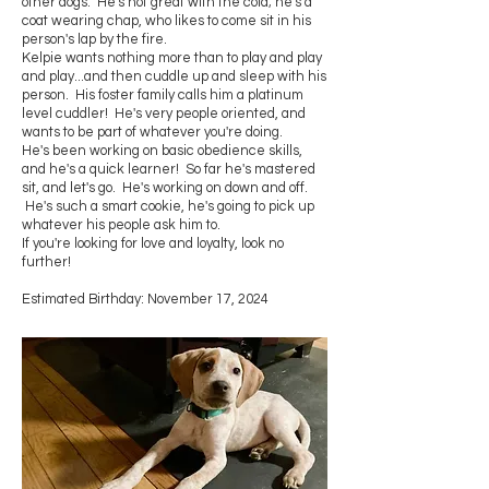
other dogs. He's not great with the cold; he's a
coat wearing chap, who likes to come sit in his
person's lap by the fire.
Kelpie wants nothing more than to play and play
and play...and then cuddle up and sleep with his
person. His foster family calls him a platinum
level cuddler! He's very people oriented, and
wants to be part of whatever you're doing.
He's been working on basic obedience skills,
and he's a quick learner! So far he's mastered
sit, and let's go. He's working on down and off.
He's such a smart cookie, he's going to pick up
whatever his people ask him to.
If you're looking for love and loyalty, look no
further!
Estimated Birthday: November 17, 2024