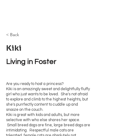
Browncoat Cat
Rescue
< Back
Kiki
Living in Foster
Are you ready to host a princess?
Kiki is an amazingly sweet and delightfully fluffy
girl who just wants to be loved. She's not afraid
to explore and climb to the highest heights, but
she's purrfectly content to cuddle up and
snooze on the couch.
Kiki is great with kids and adults, but more
selective with who else shares her space.
Small breed dogs are fine, large breed dogs are
intimidating. Respectful male cats are
tolerated, female cats are absolutely not