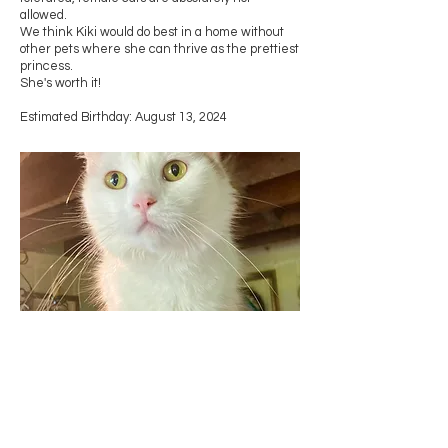
allowed.
We think Kiki would do best in a home without
other pets where she can thrive as the prettiest
princess.
She's worth it!
Estimated Birthday: August 13, 2024