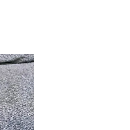
teer
Donate
Contact
More