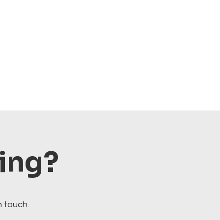
ting?
n touch.