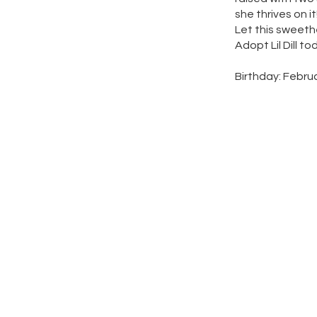
she thrives on it
Let this sweeth
Adopt Lil Dill to
Birthday: Febru