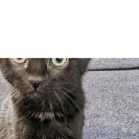
Adopt
Volun