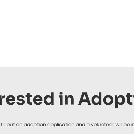
rested in Adop
fill out an adoption application and a volunteer will be i