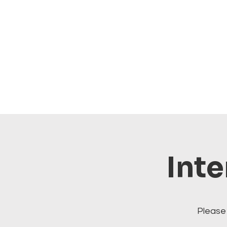
Inte
Please 