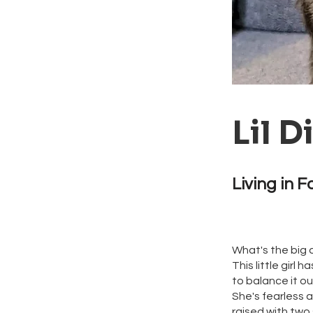
Lil Di
Living in F
What's the big dea
This little girl
to balance it ou
She's fearless 
raised with two 