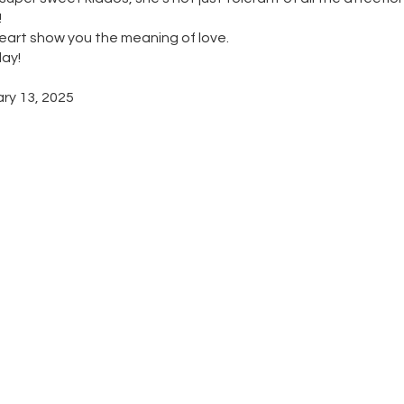
!
eart show you the meaning of love.
day!
ary 13, 2025