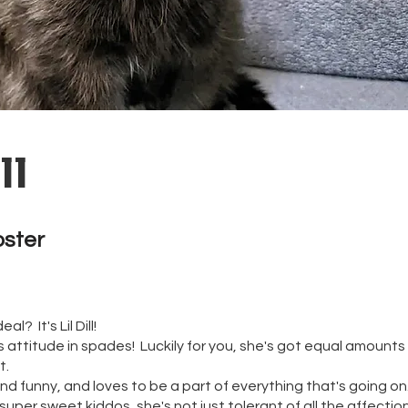
ll
oster 
l? It's Lil Dill!
 has attitude in spades! Luckily for you, she's got equal amoun
t.
and funny, and loves to be a part of everything that's going o
super sweet kiddos, she's not just tolerant of all the affectio