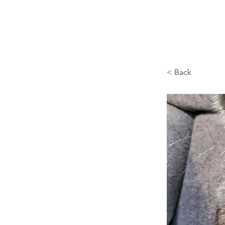
Browncoat Cat Rescue
< Back