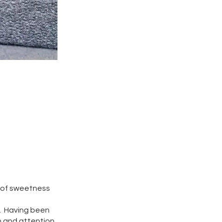
ts of sweetness
n. Having been
n and attention,