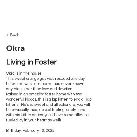
Browncoat Cat
Rescue
< Back
Okra
Living in Foster 
Okra is in the house!
This sweet orange guy was rescued one day
before he was born...so he has never known
anything other than love and devotion!
Raised in an amazing foster home with two
wonderful kiddos, this is a lap kitten to end all lap
kittens. He's so sweet and affectionate, you will
be physically incapable of feeling lonely...and
with his kitten antics, you'll have some silliness
fueled joy in your heart as well!
Birthday: February 13, 2025