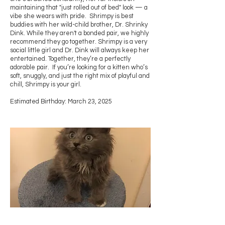
maintaining that "just rolled out of bed" look — a
vibe she wears with pride. Shrimpy is best
buddies with her wild-child brother, Dr. Shrinky
Dink. While they aren't a bonded pair, we highly
recommend they go together. Shrimpy is a very
social little girl and Dr. Dink will always keep her
entertained. Together, they’re a perfectly
adorable pair. If you’re looking for a kitten who’s
soft, snuggly, and just the right mix of playful and
chill, Shrimpy is your girl.
Estimated Birthday: March 23, 2025