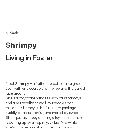
Browncoat Cat
Rescue
< Back
Shrimpy
Living in Foster
Meet Shrimpy – a fluffy little puffball in a gray
coat, with one adorable white toe and the cutest
face around.
She’s a polydactyl princess with paws for days
and a personality as well-rounded as her
mittens. Shrimpy is the full kitten package:
cuddly, curious, playful, and incredibly sweet.
She’s just as happy chasing a toy mouse as she
is curling up for a nap in your lap. And while
she’s brushed constantly, her fur insists on