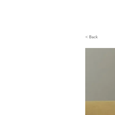
Browncoat Cat Rescue
< Back