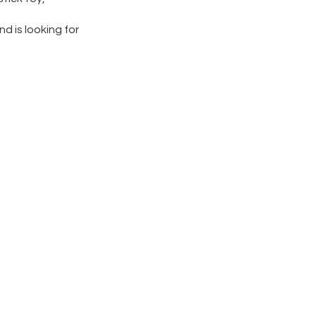
nd is looking for