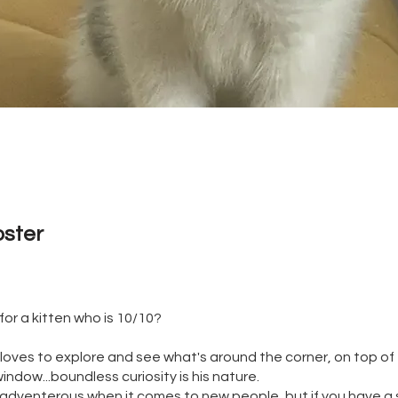
oster
for a kitten who is 10/10?
nd loves to explore and see what's around the corner, on top of
indow...boundless curiosity is his nature.
ss adventerous when it comes to new people, but if you have a s