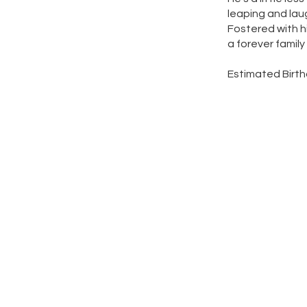
leaping and laugh
Fostered with hi
a forever family
Estimated Birth