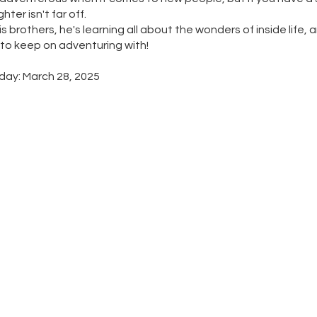
ter isn't far off.
s brothers, he's learning all about the wonders of inside life, a
 to keep on adventuring with!
day: March 28, 2025