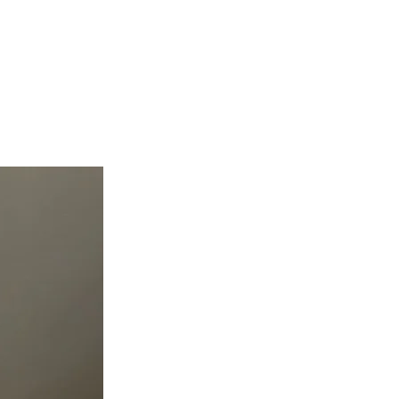
teer
Donate
Contact
More