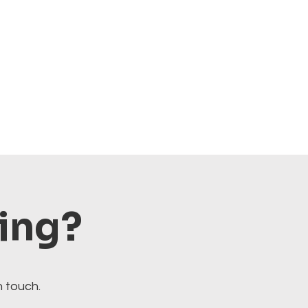
ting?
n touch.