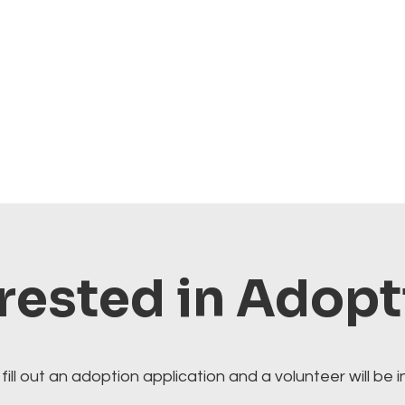
rested in Adop
fill out an adoption application and a volunteer will be i