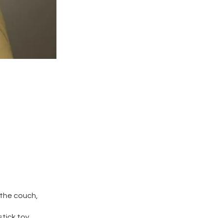
 the couch,
tick toy,