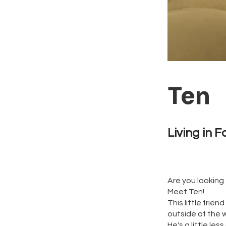
Ten
Living in F
Are you looking 
Meet Ten!
This little frie
outside of the w
He's a little le