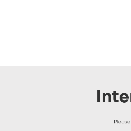
Inte
Please 