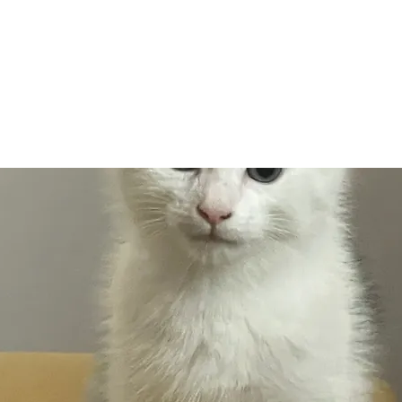
Adopt
Volun