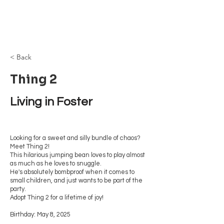
Browncoat Cat
Rescue
< Back
Thing 2
Living in Foster
Looking for a sweet and silly bundle of chaos?
Meet Thing 2!
This hilarious jumping bean loves to play almost
as much as he loves to snuggle.
He's absolutely bombproof when it comes to
small children, and just wants to be part of the
party.
Adopt Thing 2 for a lifetime of joy!
Birthday: May 8, 2025