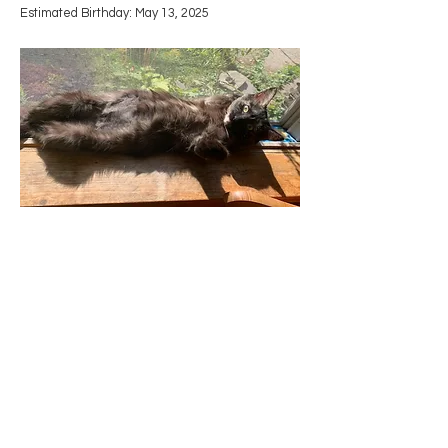
Estimated Birthday: May 13, 2025