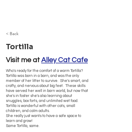
Browncoat Cat
Rescue
< Back
Tortilla
Visit me at 
Alley Cat Cafe
Who's ready for the comfort of a warm Tortilla?
Tortilla was born in a barn, and was the only
member of her litter to survive. She's smart, and
crafty, and nervous about big feet. These skills
have served her well in barn world, but now that
she's in foster she's also learning about
snuggles, box forts, and unlimited wet food.
Tortilla is wonderful with other cats, small
children, and calm adults.
She really just wants to have a safe space to
learn and grow!
Same Tortilla, same.