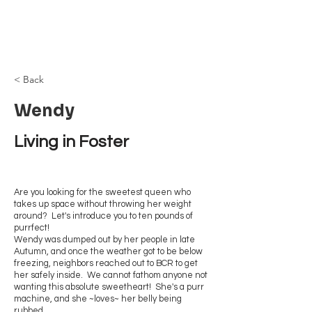
Browncoat Cat
Rescue
< Back
Wendy
Living in Foster
Are you looking for the sweetest queen who
takes up space without throwing her weight
around? Let's introduce you to ten pounds of
purrfect!
Wendy was dumped out by her people in late
Autumn, and once the weather got to be below
freezing, neighbors reached out to BCR to get
her safely inside. We cannot fathom anyone not
wanting this absolute sweetheart! She's a purr
machine, and she ~loves~ her belly being
rubbed.