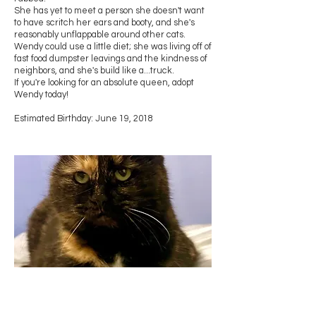
She has yet to meet a person she doesn't want
to have scritch her ears and booty, and she's
reasonably unflappable around other cats.
Wendy could use a little diet; she was living off of
fast food dumpster leavings and the kindness of
neighbors, and she's build like a...truck.
If you're looking for an absolute queen, adopt
Wendy today!
Estimated Birthday: June 19, 2018