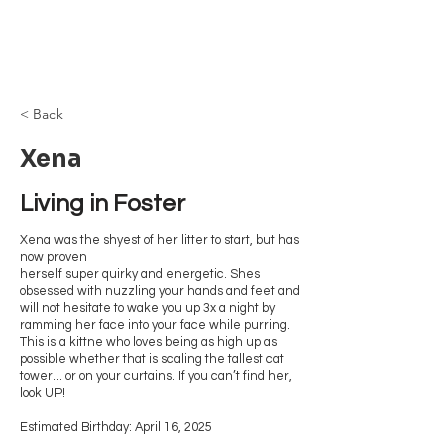
Browncoat Cat
Rescue
< Back
Xena
Living in Foster 
Xena was the shyest of her litter to start, but has
now proven
herself super quirky and energetic. Shes
obsessed with nuzzling your hands and feet and
will not hesitate to wake you up 3x a night by
ramming her face into your face while purring.
This is a kittne who loves being as high up as
possible whether that is scaling the tallest cat
tower... or on your curtains. If you can’t find her,
look UP!
Estimated Birthday: April 16, 2025