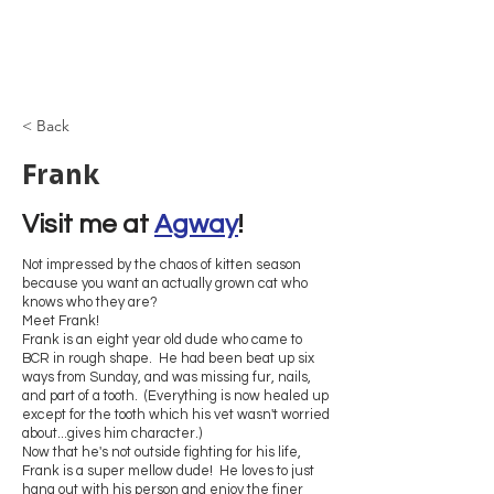
Browncoat Cat
Rescue
< Back
Frank
Visit me at 
Agway
!
Not impressed by the chaos of kitten season
because you want an actually grown cat who
knows who they are?
Meet Frank!
Frank is an eight year old dude who came to
BCR in rough shape. He had been beat up six
ways from Sunday, and was missing fur, nails,
and part of a tooth. (Everything is now healed up
except for the tooth which his vet wasn't worried
about...gives him character.)
Now that he's not outside fighting for his life,
Frank is a super mellow dude! He loves to just
hang out with his person and enjoy the finer