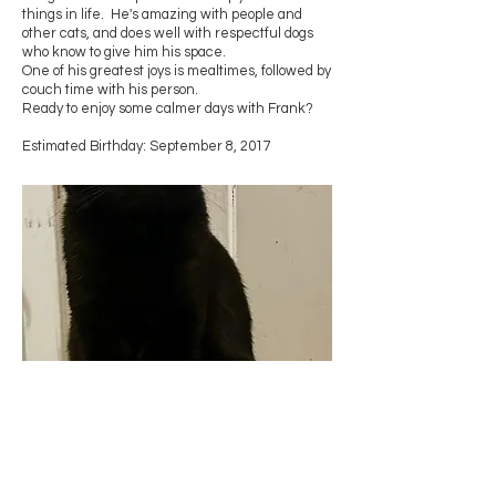
things in life. He's amazing with people and
other cats, and does well with respectful dogs
who know to give him his space.
One of his greatest joys is mealtimes, followed by
couch time with his person.
Ready to enjoy some calmer days with Frank?
Estimated Birthday: September 8, 2017