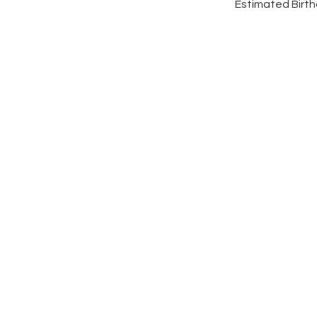
Estimated Birthd