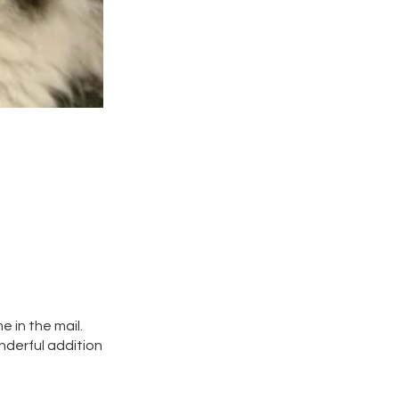
e in the mail.
nderful addition