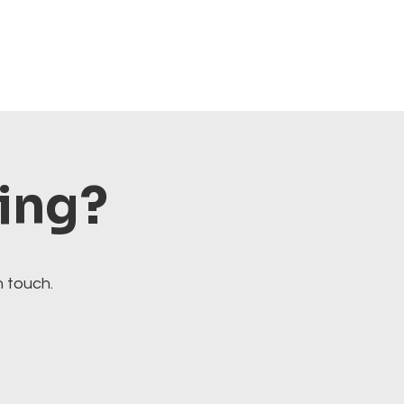
ting?
n touch.