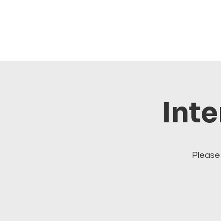
Inte
Please 