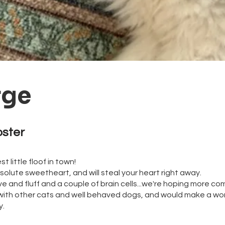
rge
oster 
t little floof in town!
solute sweetheart, and will steal your heart right away.
e and fluff and a couple of brain cells...we're hoping more com
with other cats and well behaved dogs, and would make a wo
ly.