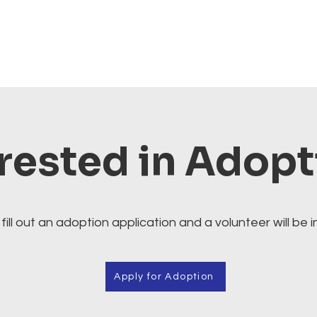
rested in Adop
fill out an adoption application and a volunteer will be i
Apply for Adoption