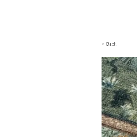
Browncoat Cat Rescue
< Back