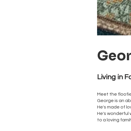
Geo
Living in F
Meet the floofies
George is an ab
He's made of lov
He's wonderful 
to a loving fami