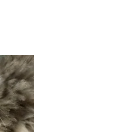
teer
Donate
Contact
More