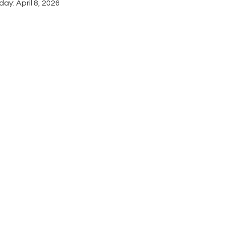
ay: April 8, 2026