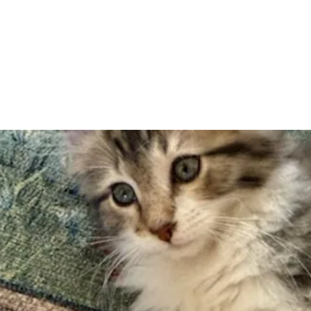
Adopt
Volun