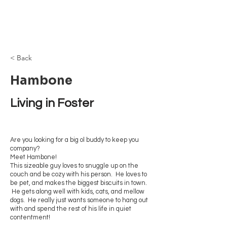
Browncoat Cat
Rescue
< Back
Hambone
Living in Foster
Are you looking for a big ol buddy to keep you
company?
Meet Hambone!
This sizeable guy loves to snuggle up on the
couch and be cozy with his person. He loves to
be pet, and makes the biggest biscuits in town.
He gets along well with kids, cats, and mellow
dogs. He really just wants someone to hang out
with and spend the rest of his life in quiet
contentment!