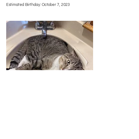
Estimated Birthday: October 7, 2023