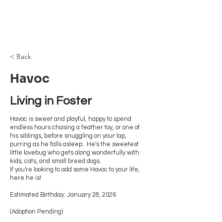
Browncoat Cat
Rescue
< Back
Havoc
Living in Foster 
Havoc is sweet and playful, happy to spend
endless hours chasing a feather toy, or one of
his siblings, before snuggling on your lap,
purring as he falls asleep. He's the sweetest
little lovebug who gets along wonderfully with
kids, cats, and small breed dogs.
If you're looking to add some Havoc to your life,
here he is!
Estimated Birthday: January 28, 2026
(Adoption Pending)