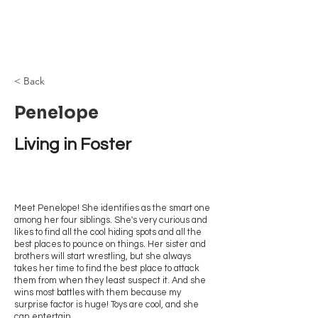
Browncoat Cat
Rescue
< Back
Penelope
Living in Foster
Meet Penelope! She identifies as the smart one
among her four siblings. She's very curious and
likes to find all the cool hiding spots and all the
best places to pounce on things. Her sister and
brothers will start wrestling, but she always
takes her time to find the best place to attack
them from when they least suspect it. And she
wins most battles with them because my
surprise factor is huge! Toys are cool, and she
can entertain