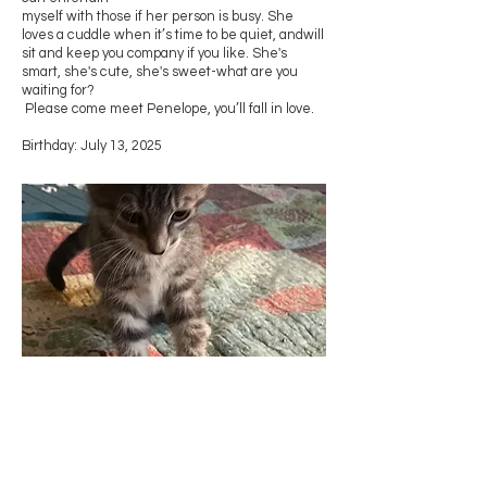
myself with those if her person is busy. She
loves a cuddle when it’s time to be quiet, andwill
sit and keep you company if you like. She's
smart, she's cute, she's sweet-what are you
waiting for?
Please come meet Penelope, you’ll fall in love.
Birthday: July 13, 2025